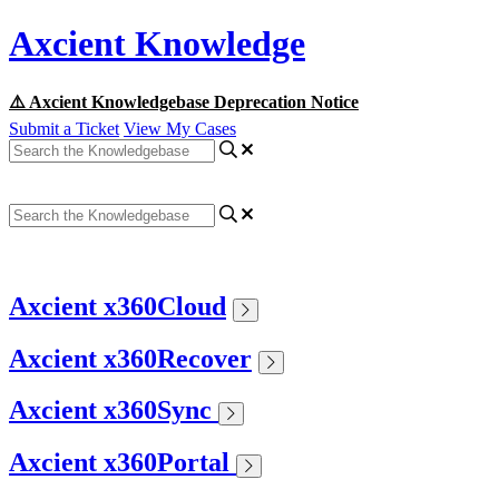
Axcient Knowledge
⚠️ Axcient Knowledgebase Deprecation Notice
Submit a Ticket
View My Cases
Axcient x360Cloud
Axcient x360Recover
Axcient x360Sync
Axcient x360Portal