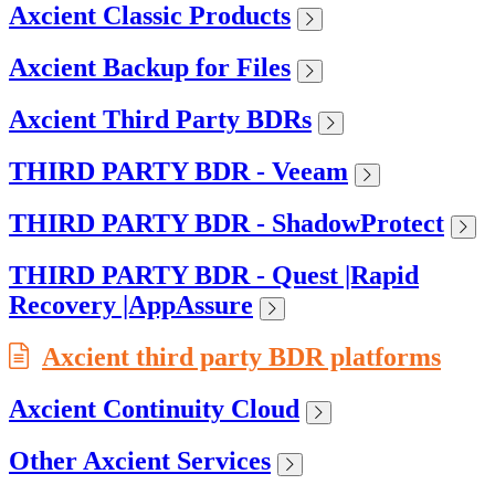
Axcient Classic Products
Axcient Backup for Files
Axcient Third Party BDRs
THIRD PARTY BDR - Veeam
THIRD PARTY BDR - ShadowProtect
THIRD PARTY BDR - Quest |Rapid
Recovery |AppAssure
Axcient third party BDR platforms
Axcient Continuity Cloud
Other Axcient Services