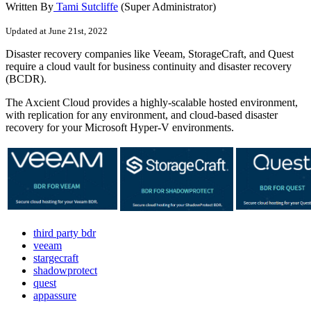
Written By
Tami Sutcliffe
(Super Administrator)
Updated at June 21st, 2022
Disaster recovery companies like Veeam, StorageCraft, and Quest
require a cloud vault for business continuity and disaster recovery
(BCDR).
The Axcient Cloud provides a highly-scalable hosted environment,
with replication for any environment, and cloud-based disaster
recovery for your Microsoft Hyper-V environments.
third party bdr
veeam
stargecraft
shadowprotect
quest
appassure