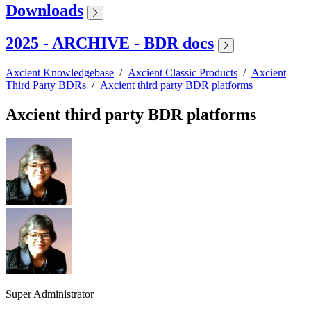
Downloads
2025 - ARCHIVE - BDR docs
Axcient Knowledgebase
/
Axcient Classic Products
/
Axcient
Third Party BDRs
/
Axcient third party BDR platforms
Axcient third party BDR platforms
Super Administrator