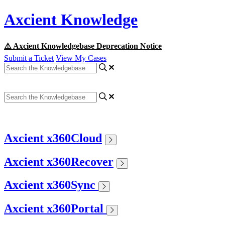
Axcient Knowledge
⚠️ Axcient Knowledgebase Deprecation Notice
Submit a Ticket
View My Cases
Axcient x360Cloud
Axcient x360Recover
Axcient x360Sync
Axcient x360Portal