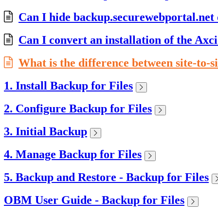
Can I hide backup.securewebportal.net
Can I convert an installation of the Ax
What is the difference between site-to-si
1. Install Backup for Files
2. Configure Backup for Files
3. Initial Backup
4. Manage Backup for Files
5. Backup and Restore - Backup for Files
OBM User Guide - Backup for Files