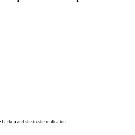
 backup and site-to-site replication.