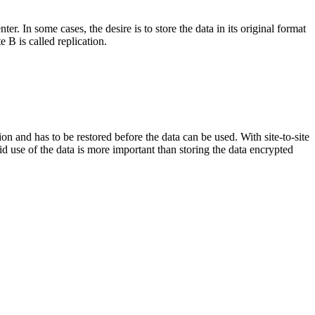
er. In some cases, the desire is to store the data in its original format
te B is called replication.
tion and has to be restored before the data can be used. With site-to-site
apid use of the data is more important than storing the data encrypted