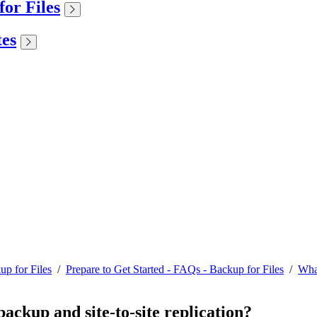
or Files
tes
up for Files
/
Prepare to Get Started - FAQs - Backup for Files
/
What
backup and site-to-site replication?