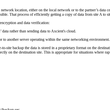
etwork location, either on the local network or to the partner’s data cent
ssible. That process of efficiently getting a copy of data from site A to si
encryption and data verification:
’ data rather than sending data to Axcient's cloud.
d or to another server operating within the same networking environment.
te-to-site backup the data is stored in a proprietary format on the destina
irectly on the destination site. This is appropriate for situations where r
//backup.sec...