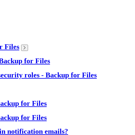
r Files
Backup for Files
ecurity roles - Backup for Files
Backup for Files
ackup for Files
n notification emails?