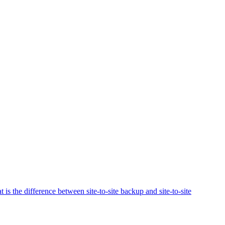
 is the difference between site-to-site backup and site-to-site