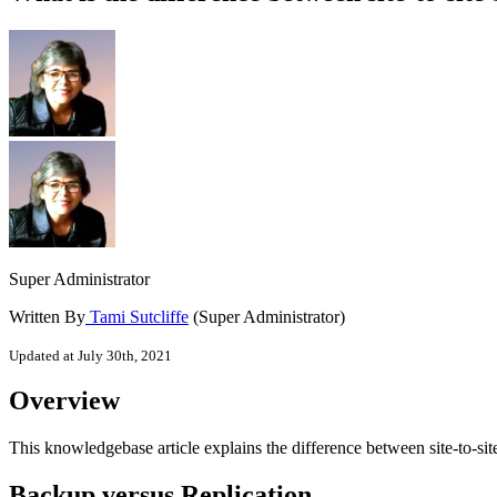
Super Administrator
Written By
Tami Sutcliffe
(Super Administrator)
Updated at July 30th, 2021
Overview
This knowledgebase article explains the difference between site-to-site
Backup versus Replication