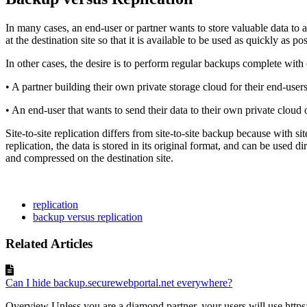
In many cases, an end-user or partner wants to store valuable data to a n
at the destination site so that it is available to be used as quickly as po
In other cases, the desire is to perform regular backups complete with 
• A partner building their own private storage cloud for their end-users
• An end-user that wants to send their data to their own private clou
Site-to-site replication differs from site-to-site backup because with si
replication, the data is stored in its original format, and can be used d
and compressed on the destination site.
replication
backup versus replication
Related Articles
Can I hide backup.securewebportal.net everywhere?
Overview Unless you are a diamond partner, your users will use https: