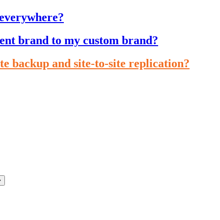
 everywhere?
cient brand to my custom brand?
te backup and site-to-site replication?