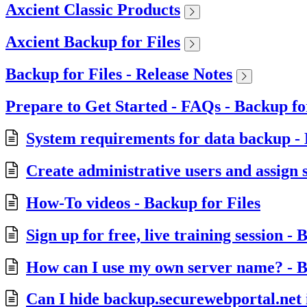
Axcient Classic Products
Axcient Backup for Files
Backup for Files - Release Notes
Prepare to Get Started - FAQs - Backup fo
System requirements for data backup - 
Create administrative users and assign s
How-To videos - Backup for Files
Sign up for free, live training session - 
How can I use my own server name? - B
Can I hide backup.securewebportal.net i