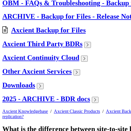
OBM - FAQs & Troubleshooting - Backup f
ARCHIVE - Backup for Files - Release No
Axcient Backup for Files
Axcient Third Party BDRs
Axcient Continuity Cloud
Other Axcient Services
Downloads
2025 - ARCHIVE - BDR docs
Axcient Knowledgebase
/
Axcient Classic Products
/
Axcient Back
replication?
What is the difference between site-to-site 