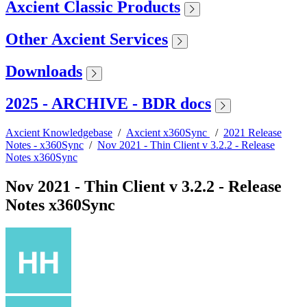
Axcient Classic Products
Other Axcient Services
Downloads
2025 - ARCHIVE - BDR docs
Axcient Knowledgebase
/
Axcient x360Sync
/
2021 Release
Notes - x360Sync
/
Nov 2021 - Thin Client v 3.2.2 - Release
Notes x360Sync
Nov 2021 - Thin Client v 3.2.2 - Release
Notes x360Sync