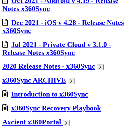
Oct 2021 - Android v 4.19 - Release
Notes x360Sync
Dec 2021 - iOS v 4.28 - Release Notes
x360Sync
Jul 2021 - Private Cloud v 3.1.0 -
Release Notes x360Sync
2020 Release Notes - x360Sync
x360Sync ARCHIVE
Introduction to x360Sync
x360Sync Recovery Playbook
Axcient x360Portal