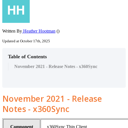
Written By
Heather Hootman
()
Updated at October 17th, 2025
Table of Contents
November 2021 - Release Notes - x360Sync
November 2021 - Release
Notes - x360Sync
Component
x360Sync Thin Client