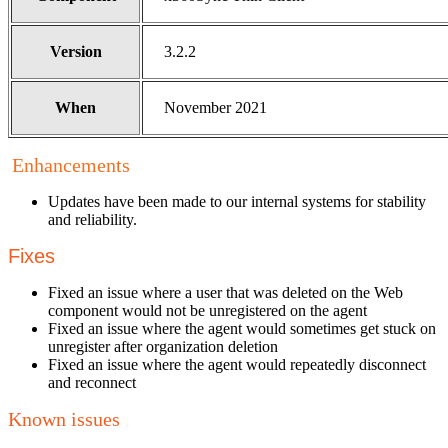
Version
3.2.2
When
November 2021
Enhancements
Updates have been made to our internal systems for stability
and reliability.
Fixes
Fixed an issue where a user that was deleted on the Web
component would not be unregistered on the agent
Fixed an issue where the agent would sometimes get stuck on
unregister after organization deletion
Fixed an issue where the agent would repeatedly disconnect
and reconnect
Known issues