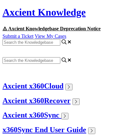
Axcient Knowledge
⚠️ Axcient Knowledgebase Deprecation Notice
Submit a Ticket
View My Cases
Axcient x360Cloud
Axcient x360Recover
Axcient x360Sync
x360Sync End User Guide