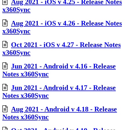
Aug 2021 - iOS v 4.25 - Release Notes
x360Sync
Aug 2021 - iOS v 4.26 - Release Notes
x360Sync
Oct 2021 - iOS v 4.27 - Release Notes
x360Sync
Jun 2021 - Android v 4.16 - Release
Notes x360Sync
Jun 2021 - Android v 4.17 - Release
Notes x360Sync
Aug 2021 - Android v 4.18 - Release
Notes x360Sync