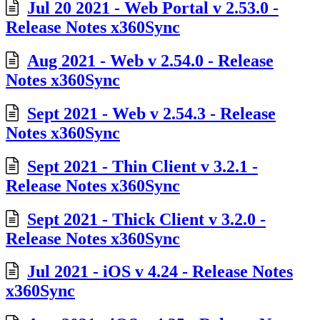
Jul 20 2021 - Web Portal v 2.53.0 -
Release Notes x360Sync
Aug 2021 - Web v 2.54.0 - Release
Notes x360Sync
Sept 2021 - Web v 2.54.3 - Release
Notes x360Sync
Sept 2021 - Thin Client v 3.2.1 -
Release Notes x360Sync
Sept 2021 - Thick Client v 3.2.0 -
Release Notes x360Sync
Jul 2021 - iOS v 4.24 - Release Notes
x360Sync