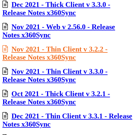
Dec 2021 - Thick Client v 3.3.0 -
Release Notes x360Sync
Nov 2021 - Web v 2.56.0 - Release
Notes x360Sync
Nov 2021 - Thin Client v 3.2.2 -
Release Notes x360Sync
Nov 2021 - Thin Client v 3.3.0 -
Release Notes x360Sync
Oct 2021 - Thick Client v 3.2.1 -
Release Notes x360Sync
Dec 2021 - Thin Client v 3.3.1 - Release
Notes x360Sync