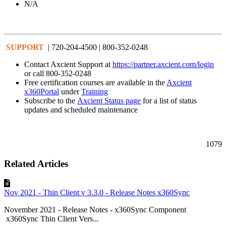
N/A
SUPPORT
| 720-204-4500 | 800-352-0248
Contact Axcient Support at
https://partner.axcient.com/login
or call 800-352-0248
Free certification courses are available in the
Axcient
x360Portal
under
Training
Subscribe to the
Axcient Status page
for a list of status
updates and scheduled maintenance
1079
Related Articles
Nov 2021 - Thin Client v 3.3.0 - Release Notes x360Sync
November 2021 - Release Notes - x360Sync Component
x360Sync Thin Client Vers...