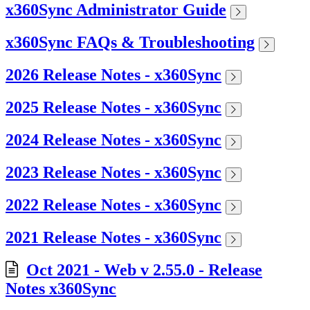
x360Sync Administrator Guide
x360Sync FAQs & Troubleshooting
2026 Release Notes - x360Sync
2025 Release Notes - x360Sync
2024 Release Notes - x360Sync
2023 Release Notes - x360Sync
2022 Release Notes - x360Sync
2021 Release Notes - x360Sync
Oct 2021 - Web v 2.55.0 - Release
Notes x360Sync