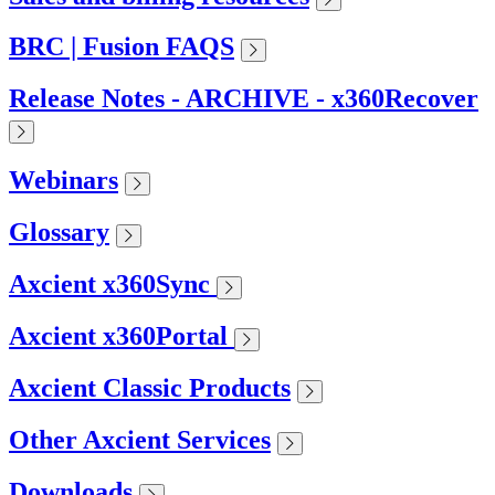
BRC | Fusion FAQS
Release Notes - ARCHIVE - x360Recover
Webinars
Glossary
Axcient x360Sync
Axcient x360Portal
Axcient Classic Products
Other Axcient Services
Downloads