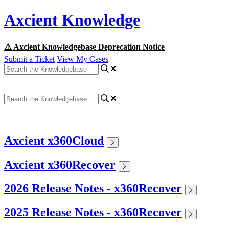
Axcient Knowledge
⚠️ Axcient Knowledgebase Deprecation Notice
Submit a Ticket
View My Cases
Axcient x360Cloud
Axcient x360Recover
2026 Release Notes - x360Recover
2025 Release Notes - x360Recover