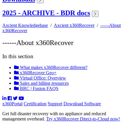
2025 - ARCHIVE - BDR docs
Axcient Knowledgebase
/
Axcient x360Recover
/
------About
x360Recover
------About x360Recover
In this section
What makes x360Recover different?
x360Recover Geo+
Virtual Office: Overview
Sales and billing resources
BRC | Fusion FAQS
x360Portal
Certification
Support
Download Software
Get full disaster recovery with no appliance and reduced
management overhead.
Try x360Recover Direct-to-Cloud now!