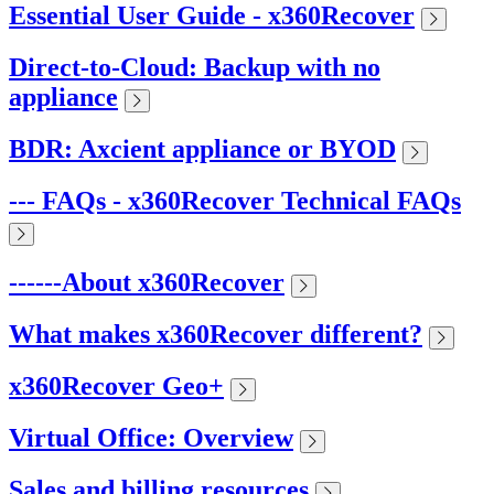
Essential User Guide - x360Recover
Direct-to-Cloud: Backup with no
appliance
BDR: Axcient appliance or BYOD
--- FAQs - x360Recover Technical FAQs
------About x360Recover
What makes x360Recover different?
x360Recover Geo+
Virtual Office: Overview
Sales and billing resources