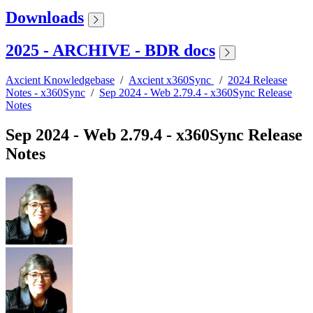
Downloads
2025 - ARCHIVE - BDR docs
Axcient Knowledgebase
/
Axcient x360Sync
/
2024 Release
Notes - x360Sync
/
Sep 2024 - Web 2.79.4 - x360Sync Release
Notes
Sep 2024 - Web 2.79.4 - x360Sync Release
Notes