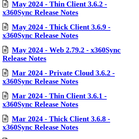
May 2024 - Thin Client 3.6.2 -
x360Sync Release Notes
May 2024 - Thick Client 3.6.9 -
x360Sync Release Notes
May 2024 - Web 2.79.2 - x360Sync
Release Notes
Mar 2024 - Private Cloud 3.6.2 -
x360Sync Release Notes
Mar 2024 - Thin Client 3.6.1 -
x360Sync Release Notes
Mar 2024 - Thick Client 3.6.8 -
x360Sync Release Notes