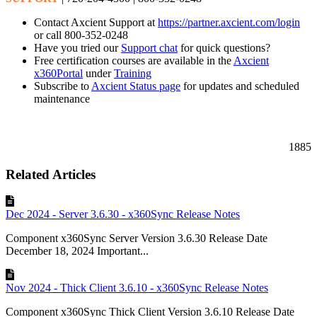
Contact Axcient Support at
https://partner.axcient.com/login
or call 800-352-0248
Have you tried our
Support chat
for quick questions?
Free certification courses are available in the
Axcient
x360Portal
under
Training
Subscribe to
Axcient Status page
for updates and scheduled
maintenance
1885
Related Articles
Dec 2024 - Server 3.6.30 - x360Sync Release Notes
Component x360Sync Server Version 3.6.30 Release Date
December 18, 2024 Important...
Nov 2024 - Thick Client 3.6.10 - x360Sync Release Notes
Component x360Sync Thick Client Version 3.6.10 Release Date