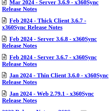
Mar 2024 - Server 3.6.9 - x360Sync
Release Notes
Feb 2024 - Thick Client 3.6.7 -
x360Sync Release Notes
Feb 2024 - Server 3.6.8 - x360Sync
Release Notes
Feb 2024 - Server 3.6.7 - x360Sync
Release Notes
Jan 2024 - Thin Client 3.6.0 - x360Sync
Release Notes
Jan 2024 - Web 2.79.1 - x360Sync
Release Notes