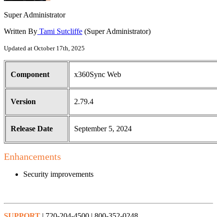
Super Administrator
Written By
Tami Sutcliffe
(Super Administrator)
Updated at October 17th, 2025
Component
x360Sync Web
Version
2.79.4
Release Date
September 5, 2024
Enhancements
Security improvements
SUPPORT
| 720-204-4500 | 800-352-0248