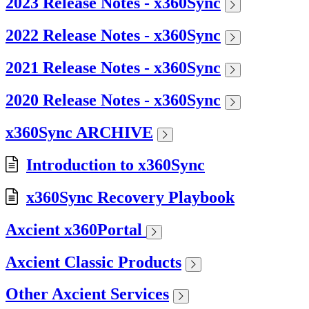
2023 Release Notes - x360Sync
2022 Release Notes - x360Sync
2021 Release Notes - x360Sync
2020 Release Notes - x360Sync
x360Sync ARCHIVE
Introduction to x360Sync
x360Sync Recovery Playbook
Axcient x360Portal
Axcient Classic Products
Other Axcient Services