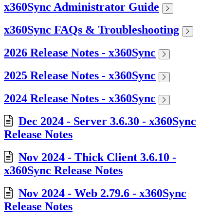
x360Sync Administrator Guide
x360Sync FAQs & Troubleshooting
2026 Release Notes - x360Sync
2025 Release Notes - x360Sync
2024 Release Notes - x360Sync
Dec 2024 - Server 3.6.30 - x360Sync
Release Notes
Nov 2024 - Thick Client 3.6.10 -
x360Sync Release Notes
Nov 2024 - Web 2.79.6 - x360Sync
Release Notes