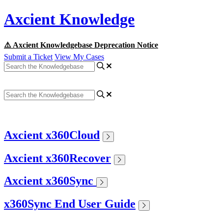
Axcient Knowledge
⚠️ Axcient Knowledgebase Deprecation Notice
Submit a Ticket
View My Cases
Axcient x360Cloud
Axcient x360Recover
Axcient x360Sync
x360Sync End User Guide