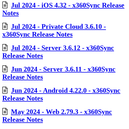
Jul 2024 - iOS 4.32 - x360Sync Release
Notes
Jul 2024 - Private Cloud 3.6.10 -
x360Sync Release Notes
Jul 2024 - Server 3.6.12 - x360Sync
Release Notes
Jun 2024 - Server 3.6.11 - x360Sync
Release Notes
Jun 2024 - Android 4.22.0 - x360Sync
Release Notes
May 2024 - Web 2.79.3 - x360Sync
Release Notes