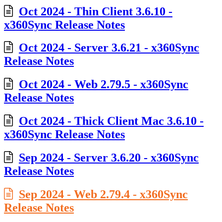
Oct 2024 - Thin Client 3.6.10 -
x360Sync Release Notes
Oct 2024 - Server 3.6.21 - x360Sync
Release Notes
Oct 2024 - Web 2.79.5 - x360Sync
Release Notes
Oct 2024 - Thick Client Mac 3.6.10 -
x360Sync Release Notes
Sep 2024 - Server 3.6.20 - x360Sync
Release Notes
Sep 2024 - Web 2.79.4 - x360Sync
Release Notes