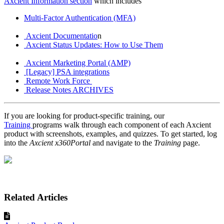
Axcient Information section
which includes
Multi-Factor Authentication (MFA)
Axcient Documentatio
n
Axcient Status Updates: How to Use Them
Axcient Marketing Portal (AMP)
[Legacy] PSA integrations
Remote Work Force
Release Notes ARCHIVES
If you are looking for product-specific training, our
Training
programs walk through each component of each Axcient
product with screenshots, examples, and quizzes. To get started, log
into the
Axcient x360Portal
and navigate to the
Training
page.
Related Articles