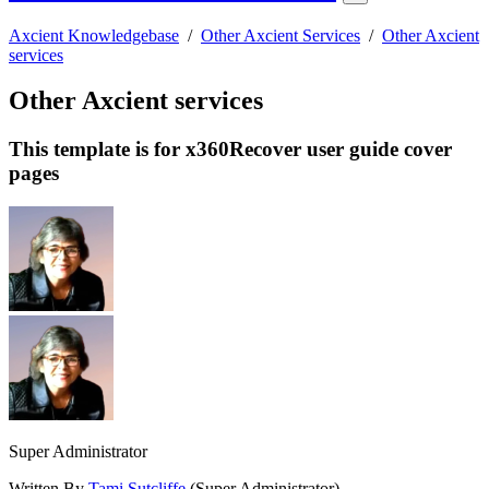
Axcient Knowledgebase
/
Other Axcient Services
/
Other Axcient
services
Other Axcient services
This template is for x360Recover user guide cover
pages
Super Administrator
Written By
Tami Sutcliffe
(Super Administrator)