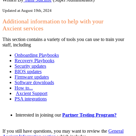
Updated at August 19th, 2024
Additional information to help with your
Axcient
services
This section contains a variety of tools you can use to train your
staff, including
Onboarding Playbooks
Recovery Playbooks
Security updates
BIOS updates
Firmware updates
Software downloads
How to...
Axcient Support
PSA integrations
Interested in joining our
Partner Testing Program?
If you still have questions, you may want to review the
General