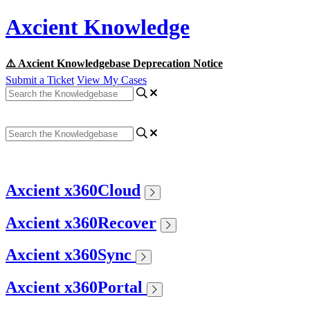
Axcient Knowledge
⚠️ Axcient Knowledgebase Deprecation Notice
Submit a Ticket
View My Cases
Axcient x360Cloud
Axcient x360Recover
Axcient x360Sync
Axcient x360Portal