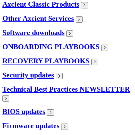
Axcient Classic Products
Other Axcient Services
Software downloads
ONBOARDING PLAYBOOKS
RECOVERY PLAYBOOKS
Security updates
Technical Best Practices NEWSLETTER
BIOS updates
Firmware updates