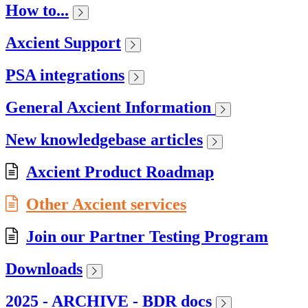
How to...
Axcient Support
PSA integrations
General Axcient Information
New knowledgebase articles
Axcient Product Roadmap
Other Axcient services
Join our Partner Testing Program
Downloads
2025 - ARCHIVE - BDR docs