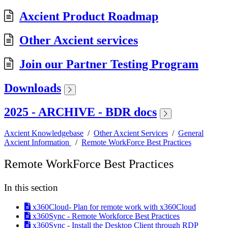
Axcient Product Roadmap
Other Axcient services
Join our Partner Testing Program
Downloads
2025 - ARCHIVE - BDR docs
Axcient Knowledgebase
/
Other Axcient Services
/
General
Axcient Information
/
Remote WorkForce Best Practices
Remote WorkForce Best Practices
In this section
x360Cloud- Plan for remote work with x360Cloud
x360Sync - Remote Workforce Best Practices
x360Sync - Install the Desktop Client through RDP