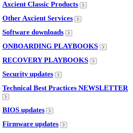
Axcient Classic Products
Other Axcient Services
Software downloads
ONBOARDING PLAYBOOKS
RECOVERY PLAYBOOKS
Security updates
Technical Best Practices NEWSLETTER
BIOS updates
Firmware updates