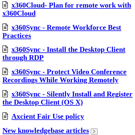
x360Cloud- Plan for remote work with
x360Cloud
x360Sync - Remote Workforce Best
Practices
x360Sync - Install the Desktop Client
through RDP
x360Sync - Protect Video Conference
Recordings While Working Remotely
x360Sync - Silently Install and Register
the Desktop Client (OS X)
Axcient Fair Use policy
New knowledgebase articles