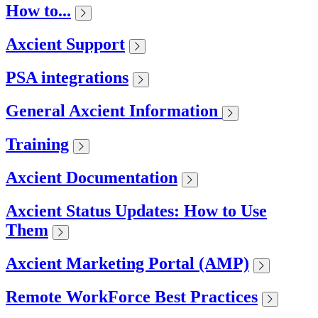
How to...
Axcient Support
PSA integrations
General Axcient Information
Training
Axcient Documentation
Axcient Status Updates: How to Use
Them
Axcient Marketing Portal (AMP)
Remote WorkForce Best Practices