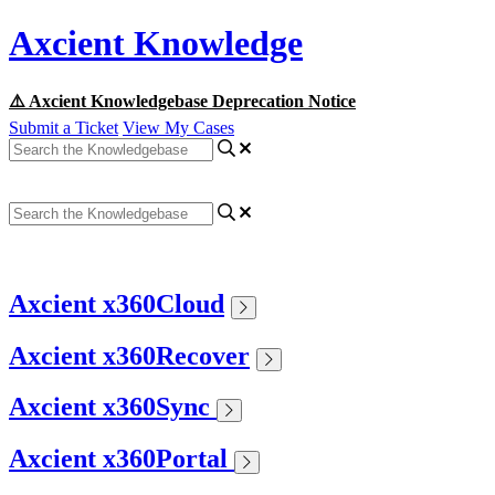
Axcient Knowledge
⚠️ Axcient Knowledgebase Deprecation Notice
Submit a Ticket
View My Cases
Axcient x360Cloud
Axcient x360Recover
Axcient x360Sync
Axcient x360Portal