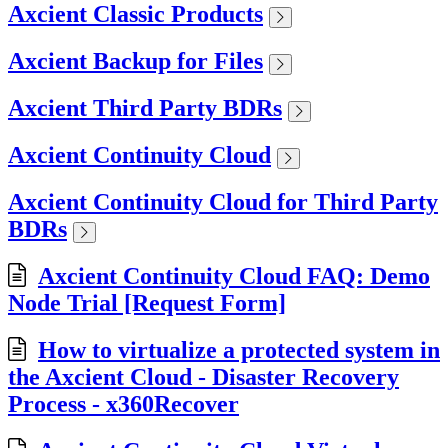
Axcient Classic Products
Axcient Backup for Files
Axcient Third Party BDRs
Axcient Continuity Cloud
Axcient Continuity Cloud for Third Party
BDRs
Axcient Continuity Cloud FAQ: Demo
Node Trial [Request Form]
How to virtualize a protected system in
the Axcient Cloud - Disaster Recovery
Process - x360Recover