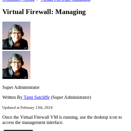
Virtual Firewall: Managing
Super Administrator
Written By
Tami Sutcliffe
(Super Administrator)
Updated at February 13th, 2024
Once the Virtual Firewall VM is running, use the desktop icon to
access the management interface.