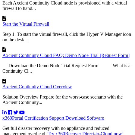
Each Axcient Continuity Cloud node is provisioned with a virtual
firewall to hand...
Start the Virtual Firewall
Step 1. To start the virtual firewall, click the Hyper-V Manager icon
on the desk...
Axcient Continuity Cloud FAQ: Demo Node Trial [Request Form]
Download the Demo Node Trial Request Form What is a
Continuity Cl...
Axcient Continuity Cloud Overview
Solution Overview Prepare for the worst-case scenario with the
Axcient Continuity...
x360Portal
Certification
Support
Download Software
Get full disaster recovery with no appliance and reduced
management overhead.
Try x360Recover Direct-to-Cloud now!