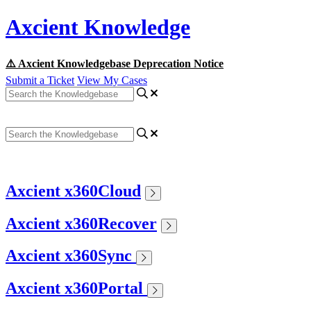
Axcient Knowledge
⚠️ Axcient Knowledgebase Deprecation Notice
Submit a Ticket
View My Cases
Axcient x360Cloud
Axcient x360Recover
Axcient x360Sync
Axcient x360Portal