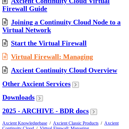
Axcient Continuity Cloud Virtual
Firewall Guide
Joining a Continuity Cloud Node to a
Virtual Network
Start the Virtual Firewall
Virtual Firewall: Managing
Axcient Continuity Cloud Overview
Other Axcient Services
Downloads
2025 - ARCHIVE - BDR docs
Axcient Knowledgebase
/
Axcient Classic Products
/
Axcient
Continuity Cloud
/
Virtual Firewall: Managing