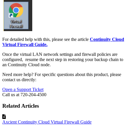
For detailed help with this, please see the article
Continuity Cloud
Virtual Firewall Guide.
Once the virtual LAN network settings and firewall policies are
configured, resume the next step in restoring your backup chain to
an Continuity Cloud node.
Need more help? For specific questions about this product, please
contact us directly:
Open a Support Ticket
Call us at 720-204-4500
Related Articles
Axcient Continuity Cloud Virtual Firewall Guide