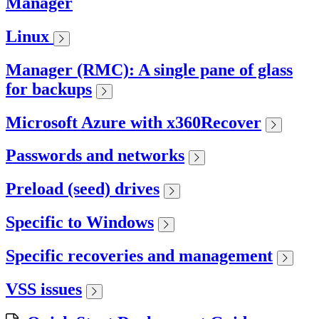
Manager
Linux
Manager (RMC): A single pane of glass
for backups
Microsoft Azure with x360Recover
Passwords and networks
Preload (seed) drives
Specific to Windows
Specific recoveries and management
VSS issues