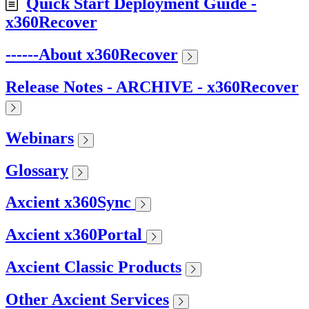
Quick Start Deployment Guide -
x360Recover
------About x360Recover
Release Notes - ARCHIVE - x360Recover
Webinars
Glossary
Axcient x360Sync
Axcient x360Portal
Axcient Classic Products
Other Axcient Services