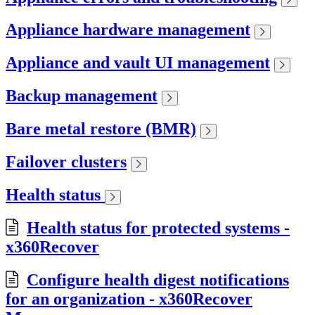
Appliance hardware management
Appliance and vault UI management
Backup management
Bare metal restore (BMR)
Failover clusters
Health status
Health status for protected systems -
x360Recover
Configure health digest notifications
for an organization - x360Recover