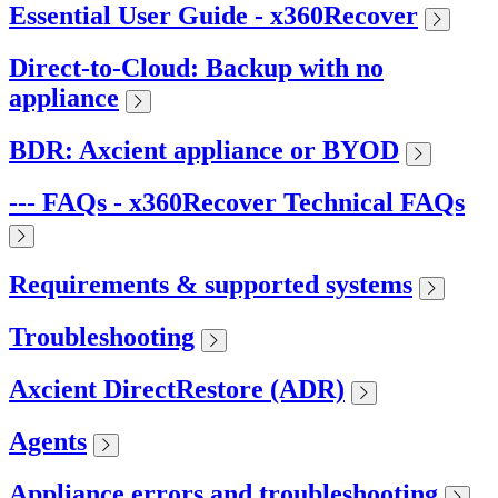
Essential User Guide - x360Recover
Direct-to-Cloud: Backup with no
appliance
BDR: Axcient appliance or BYOD
--- FAQs - x360Recover Technical FAQs
Requirements & supported systems
Troubleshooting
Axcient DirectRestore (ADR)
Agents
Appliance errors and troubleshooting