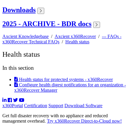
Downloads
2025 - ARCHIVE - BDR docs
Axcient Knowledgebase
/
Axcient x360Recover
/
--- FAQs -
x360Recover Technical FAQs
/
Health status
Health status
In this section
Health status for protected systems - x360Recover
Configure health digest notifications for an organization -
x360Recover Manager
x360Portal
Certification
Support
Download Software
Get full disaster recovery with no appliance and reduced
management overhead.
Try x360Recover Direct-to-Cloud now!