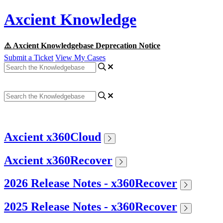
Axcient Knowledge
⚠️ Axcient Knowledgebase Deprecation Notice
Submit a Ticket
View My Cases
Axcient x360Cloud
Axcient x360Recover
2026 Release Notes - x360Recover
2025 Release Notes - x360Recover