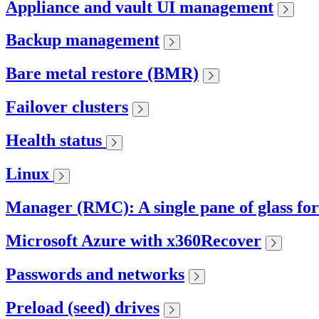
Appliance and vault UI management
Backup management
Bare metal restore (BMR)
Failover clusters
Health status
Linux
Manager (RMC): A single pane of glass fo
Microsoft Azure with x360Recover
Passwords and networks
Preload (seed) drives