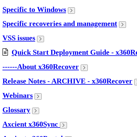
Specific to Windows
Specific recoveries and management
VSS issues
Quick Start Deployment Guide - x360R
------About x360Recover
Release Notes - ARCHIVE - x360Recover
Webinars
Glossary
Axcient x360Sync