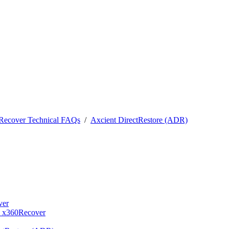
0Recover Technical FAQs
/
Axcient DirectRestore (ADR)
ver
- x360Recover