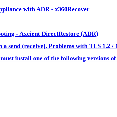
ppliance with ADR - x360Recover
ooting - Axcient DirectRestore (ADR)
a send (receive). Problems with TLS 1.2 / 
t must install one of the following versions