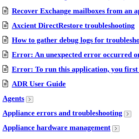
Recover Exchange mailboxes from an a
Axcient DirectRestore troubleshooting
How to gather debug logs for troublesh
Error: An unexpected error occurred on 
Error: To run this application, you firs
ADR User Guide
Agents
Appliance errors and troubleshooting
Appliance hardware management