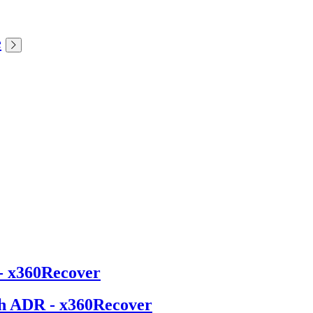
e
- x360Recover
th ADR - x360Recover