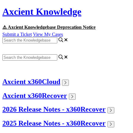
Axcient Knowledge
⚠️ Axcient Knowledgebase Deprecation Notice
Submit a Ticket
View My Cases
Axcient x360Cloud
Axcient x360Recover
2026 Release Notes - x360Recover
2025 Release Notes - x360Recover