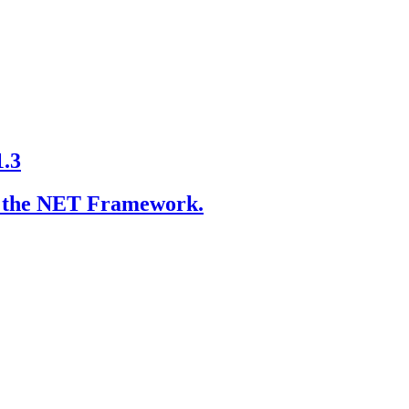
1.3
 of the NET Framework.