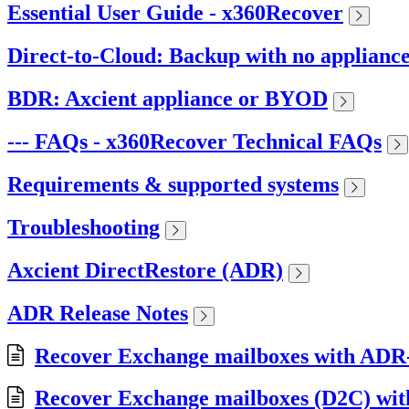
Essential User Guide - x360Recover
Direct-to-Cloud: Backup with no applianc
BDR: Axcient appliance or BYOD
--- FAQs - x360Recover Technical FAQs
Requirements & supported systems
Troubleshooting
Axcient DirectRestore (ADR)
ADR Release Notes
Recover Exchange mailboxes with ADR
Recover Exchange mailboxes (D2C) wi