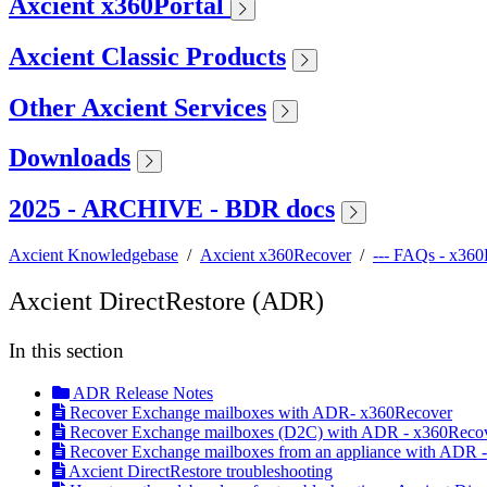
Axcient x360Portal
Axcient Classic Products
Other Axcient Services
Downloads
2025 - ARCHIVE - BDR docs
Axcient Knowledgebase
/
Axcient x360Recover
/
--- FAQs - x36
Axcient DirectRestore (ADR)
In this section
ADR Release Notes
Recover Exchange mailboxes with ADR- x360Recover
Recover Exchange mailboxes (D2C) with ADR - x360Reco
Recover Exchange mailboxes from an appliance with ADR 
Axcient DirectRestore troubleshooting