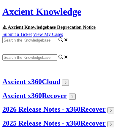
Axcient Knowledge
⚠️ Axcient Knowledgebase Deprecation Notice
Submit a Ticket
View My Cases
Axcient x360Cloud
Axcient x360Recover
2026 Release Notes - x360Recover
2025 Release Notes - x360Recover