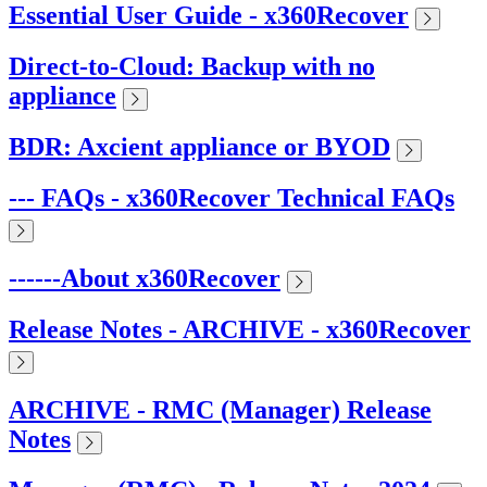
Essential User Guide - x360Recover
Direct-to-Cloud: Backup with no
appliance
BDR: Axcient appliance or BYOD
--- FAQs - x360Recover Technical FAQs
------About x360Recover
Release Notes - ARCHIVE - x360Recover
ARCHIVE - RMC (Manager) Release
Notes