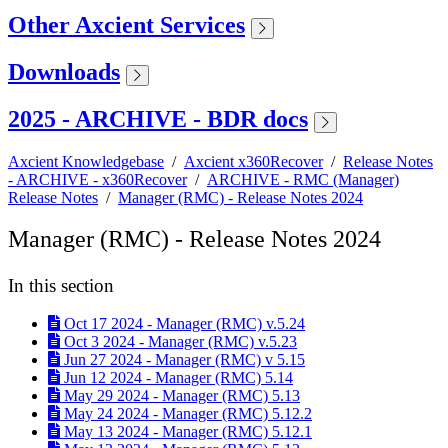
Other Axcient Services
Downloads
2025 - ARCHIVE - BDR docs
Axcient Knowledgebase
/
Axcient x360Recover
/
Release Notes
- ARCHIVE - x360Recover
/
ARCHIVE - RMC (Manager)
Release Notes
/
Manager (RMC) - Release Notes 2024
Manager (RMC) - Release Notes 2024
In this section
Oct 17 2024 - Manager (RMC) v.5.24
Oct 3 2024 - Manager (RMC) v.5.23
Jun 27 2024 - Manager (RMC) v 5.15
Jun 12 2024 - Manager (RMC) 5.14
May 29 2024 - Manager (RMC) 5.13
May 24 2024 - Manager (RMC) 5.12.2
May 13 2024 - Manager (RMC) 5.12.1