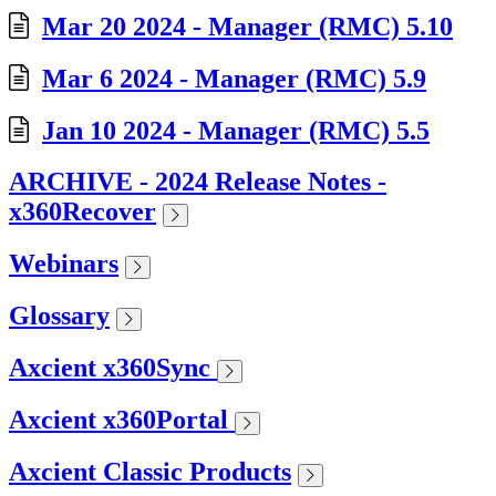
Mar 20 2024 - Manager (RMC) 5.10
Mar 6 2024 - Manager (RMC) 5.9
Jan 10 2024 - Manager (RMC) 5.5
ARCHIVE - 2024 Release Notes -
x360Recover
Webinars
Glossary
Axcient x360Sync
Axcient x360Portal
Axcient Classic Products