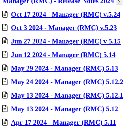
Manager (RMC) - Release Notes 2024
Oct 17 2024 - Manager (RMC) v.5.24
Oct 3 2024 - Manager (RMC) v.5.23
Jun 27 2024 - Manager (RMC) v 5.15
Jun 12 2024 - Manager (RMC) 5.14
May 29 2024 - Manager (RMC) 5.13
May 24 2024 - Manager (RMC) 5.12.2
May 13 2024 - Manager (RMC) 5.12.1
May 13 2024 - Manager (RMC) 5.12
Apr 17 2024 - Manager (RMC) 5.11