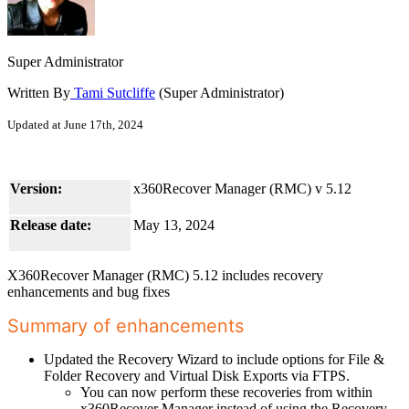
Super Administrator
Written By
Tami Sutcliffe
(Super Administrator)
Updated at June 17th, 2024
Version:
x360Recover Manager (RMC) v 5.12
Release date:
May 13, 2024
X360Recover Manager (RMC) 5.12 includes recovery
enhancements and bug fixes
Summary of enhancements
Updated the Recovery Wizard to include options for File &
Folder Recovery and Virtual Disk Exports via FTPS.
You can now perform these recoveries from within
x360Recover Manager instead of using the Recovery