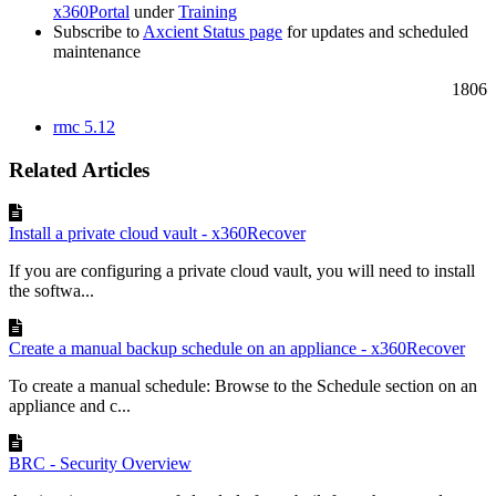
x360Portal
under
Training
Subscribe to
Axcient Status page
for updates and scheduled
maintenance
1806
rmc 5.12
Related Articles
Install a private cloud vault - x360Recover
If you are configuring a private cloud vault, you will need to install
the softwa...
Create a manual backup schedule on an appliance - x360Recover
To create a manual schedule: Browse to the Schedule section on an
appliance and c...
BRC - Security Overview