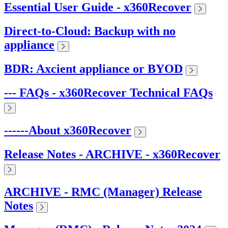
Essential User Guide - x360Recover
Direct-to-Cloud: Backup with no
appliance
BDR: Axcient appliance or BYOD
--- FAQs - x360Recover Technical FAQs
------About x360Recover
Release Notes - ARCHIVE - x360Recover
ARCHIVE - RMC (Manager) Release
Notes