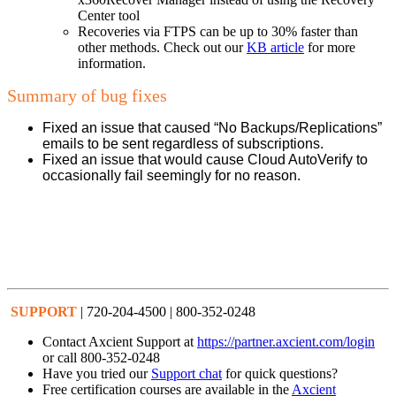
Center tool
Recoveries via FTPS can be up to 30% faster than
other methods. Check out our
KB article
for more
information.
Summary of bug fixes
Fixed an issue that caused “No Backups/Replications”
emails to be sent regardless of subscriptions.
Fixed an issue that would cause Cloud AutoVerify to
occasionally fail seemingly for no reason.
SUPPORT
| 720-204-4500 | 800-352-0248
Contact Axcient Support at
https://partner.axcient.com/login
or call 800-352-0248
Have you tried our
Support chat
for quick questions?
Free certification courses are available in the
Axcient