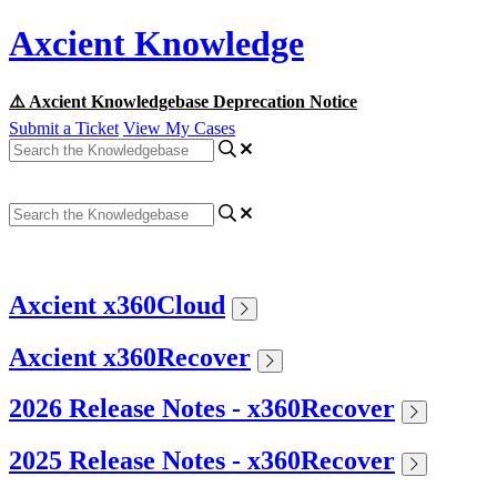
Axcient Knowledge
⚠️ Axcient Knowledgebase Deprecation Notice
Submit a Ticket
View My Cases
Axcient x360Cloud
Axcient x360Recover
2026 Release Notes - x360Recover
2025 Release Notes - x360Recover