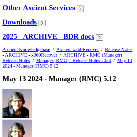
Other Axcient Services
Downloads
2025 - ARCHIVE - BDR docs
Axcient Knowledgebase
/
Axcient x360Recover
/
Release Notes
- ARCHIVE - x360Recover
/
ARCHIVE - RMC (Manager)
Release Notes
/
Manager (RMC) - Release Notes 2024
/
May 13
2024 - Manager (RMC) 5.12
May 13 2024 - Manager (RMC) 5.12