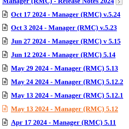
Manager (RMC) - Release Notes 2024
Oct 17 2024 - Manager (RMC) v.5.24
Oct 3 2024 - Manager (RMC) v.5.23
Jun 27 2024 - Manager (RMC) v 5.15
Jun 12 2024 - Manager (RMC) 5.14
May 29 2024 - Manager (RMC) 5.13
May 24 2024 - Manager (RMC) 5.12.2
May 13 2024 - Manager (RMC) 5.12.1
May 13 2024 - Manager (RMC) 5.12
Apr 17 2024 - Manager (RMC) 5.11