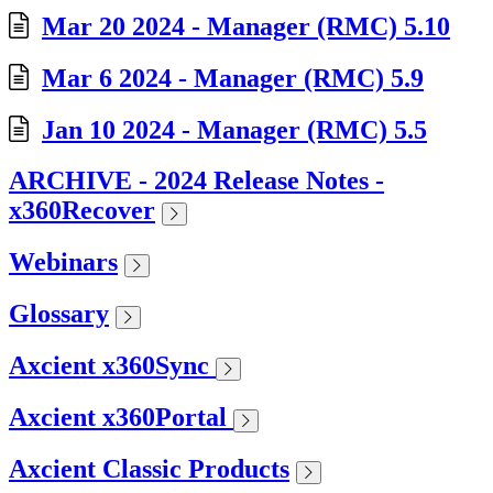
Mar 20 2024 - Manager (RMC) 5.10
Mar 6 2024 - Manager (RMC) 5.9
Jan 10 2024 - Manager (RMC) 5.5
ARCHIVE - 2024 Release Notes -
x360Recover
Webinars
Glossary
Axcient x360Sync
Axcient x360Portal
Axcient Classic Products