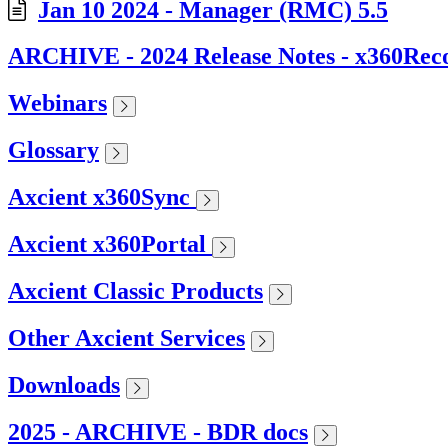
Jan 10 2024 - Manager (RMC) 5.5
ARCHIVE - 2024 Release Notes - x360Rec
Webinars
Glossary
Axcient x360Sync
Axcient x360Portal
Axcient Classic Products
Other Axcient Services
Downloads
2025 - ARCHIVE - BDR docs