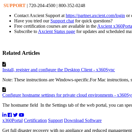
SUPPORT
| 720-204-4500 | 800-352-0248
Contact Axcient Support at
https://partner.axcient.com/login
or 
Have you tried our
Support chat
for quick questions?
Free certification courses are available in the
Axcient x360Porta
Subscribe to
Axcient Status page
for updates and scheduled ma
Related Articles
Install, register and configure the Desktop Client - x360Sync
Note: These instructions are Windows-specific.For Mac instructions, see
Configure hostname settings for private cloud environments - x360Sy
The hostname field In the Settings tab of the web portal, you can spec
x360Portal
Certification
Support
Download Software
Get full disaster recovery with no appliance and reduced managemen