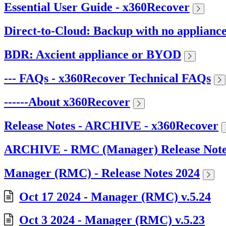
Essential User Guide - x360Recover
Direct-to-Cloud: Backup with no applianc
BDR: Axcient appliance or BYOD
--- FAQs - x360Recover Technical FAQs
------About x360Recover
Release Notes - ARCHIVE - x360Recover
ARCHIVE - RMC (Manager) Release Note
Manager (RMC) - Release Notes 2024
Oct 17 2024 - Manager (RMC) v.5.24
Oct 3 2024 - Manager (RMC) v.5.23