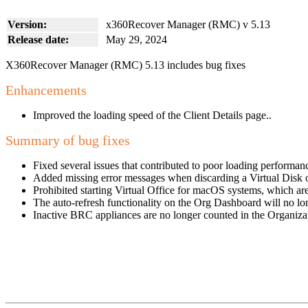
Version:
x360Recover Manager (RMC) v 5.13
Release date:
May 29, 2024
X360Recover Manager (RMC) 5.13 includes bug fixes
Enhancements
Improved the loading speed of the Client Details page..
Summary of bug fixes
Fixed several issues that contributed to poor loading performan
Added missing error messages when discarding a Virtual Disk o
Prohibited starting Virtual Office for macOS systems, which ar
The auto-refresh functionality on the Org Dashboard will no lo
Inactive BRC appliances are no longer counted in the Organiza