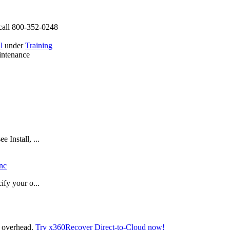
call 800-352-0248
l
under
Training
intenance
 Install, ...
nc
ify your o...
t overhead.
Try x360Recover Direct-to-Cloud now!