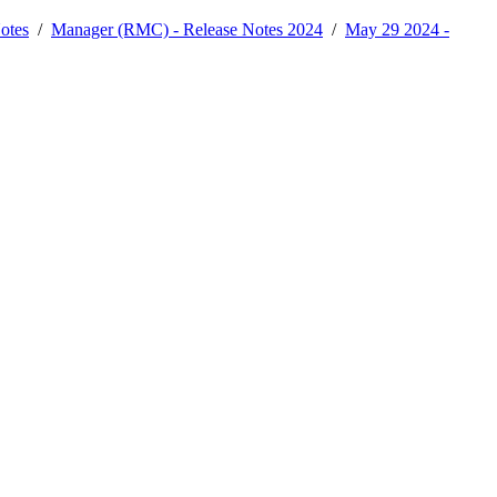
otes
/
Manager (RMC) - Release Notes 2024
/
May 29 2024 -