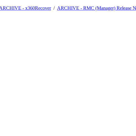
- ARCHIVE - x360Recover
/
ARCHIVE - RMC (Manager) Release N