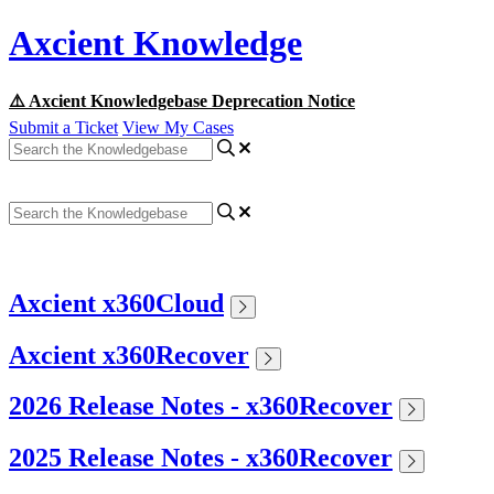
Axcient Knowledge
⚠️ Axcient Knowledgebase Deprecation Notice
Submit a Ticket
View My Cases
Axcient x360Cloud
Axcient x360Recover
2026 Release Notes - x360Recover
2025 Release Notes - x360Recover