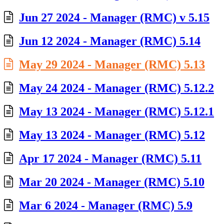
Jun 27 2024 - Manager (RMC) v 5.15
Jun 12 2024 - Manager (RMC) 5.14
May 29 2024 - Manager (RMC) 5.13
May 24 2024 - Manager (RMC) 5.12.2
May 13 2024 - Manager (RMC) 5.12.1
May 13 2024 - Manager (RMC) 5.12
Apr 17 2024 - Manager (RMC) 5.11
Mar 20 2024 - Manager (RMC) 5.10
Mar 6 2024 - Manager (RMC) 5.9