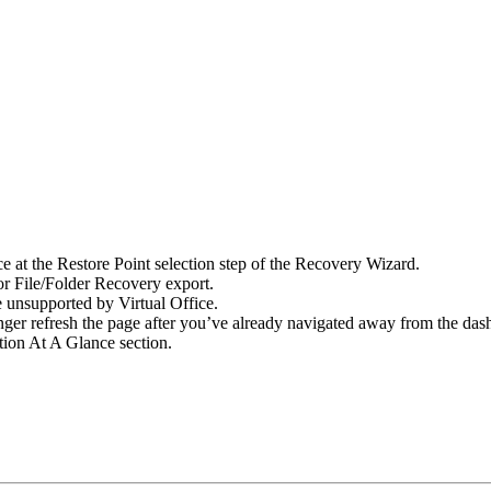
ce at the Restore Point selection step of the Recovery Wizard.
r File/Folder Recovery export.
e unsupported by Virtual Office.
nger refresh the page after you’ve already navigated away from the das
tion At A Glance section.