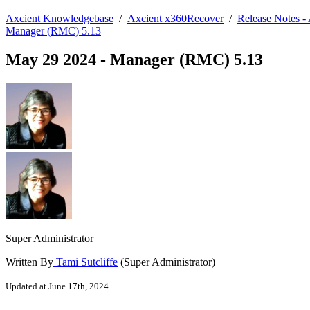
Axcient Knowledgebase
/
Axcient x360Recover
/
Release Notes 
Manager (RMC) 5.13
May 29 2024 - Manager (RMC) 5.13
Super Administrator
Written By
Tami Sutcliffe
(Super Administrator)
Updated at June 17th, 2024