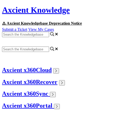
Axcient Knowledge
⚠️ Axcient Knowledgebase Deprecation Notice
Submit a Ticket
View My Cases
Axcient x360Cloud
Axcient x360Recover
Axcient x360Sync
Axcient x360Portal