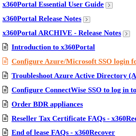
x360Portal Essential User Guide
x360Portal Release Notes
x360Portal ARCHIVE - Release Notes
Introduction to x360Portal
Configure Azure/Microsoft SSO login f
Troubleshoot Azure Active Directory (A
Configure ConnectWise SSO to log in t
Order BDR appliances
Reseller Tax Certificate FAQs - x360Re
End of lease FAQs - x360Recover