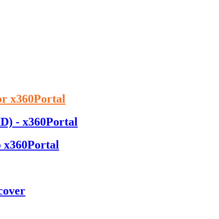
or x360Portal
D) - x360Portal
o x360Portal
cover