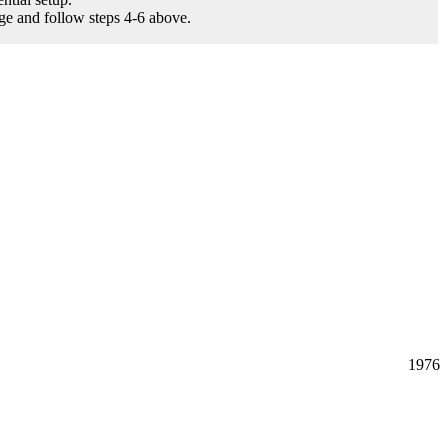
age and follow steps 4-6 above.
1976