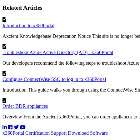
Related Articles
Introduction to x360Portal
Axcient Knowledgebase Deprecation Notice This site is no longer bei
Troubleshoot Azure Active Directory (AD) - x360Portal
Our developers recommend the following steps to troubleshoot Azure 
Configure ConnectWise SSO to log in to x360Portal
Introduction This guide walks you through using the ConnectWise Sin
Order BDR appliances
Overview From the Axcient x360Portal, you can order appliances to 
x360Portal
Certification
Support
Download Software