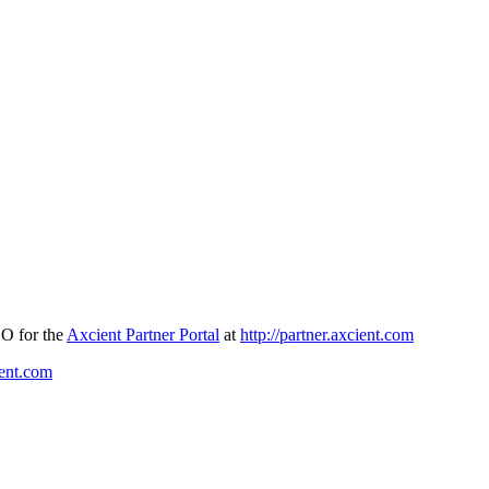
SO for the
Axcient Partner Portal
at
http://partner.axcient.com
ient.com