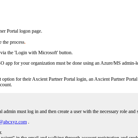
tner Portal logon page.
e the process
.
via the 'Login with Microsoft' button.
SSO app for your organization must be done using an Azure/MS admin-le
 option for their Axcient Partner Portal login, an Axcient Partner Portal
count.
al admin must log in and then create a user with the necessary role and 
e@abcxyz.com
.
r.
cient" in the email and walking through account registration and crede