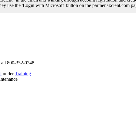
 they use the 'Login with Microsoft' button on the partner.axcient.com p
call 800-352-0248
l
under
Training
intenance