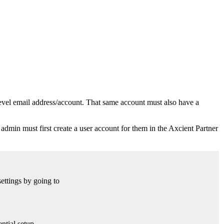
vel email address/account. That same account must also have a
 admin must first create a user account for them in the Axcient Partner
settings by going to
ntial setup.