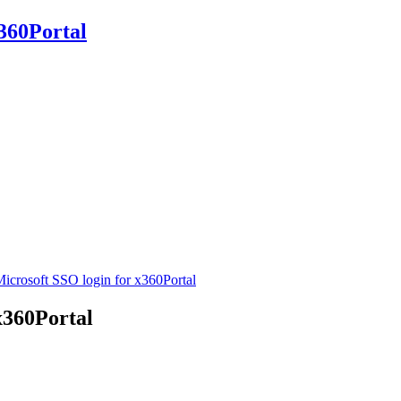
360Portal
icrosoft SSO login for x360Portal
x360Portal