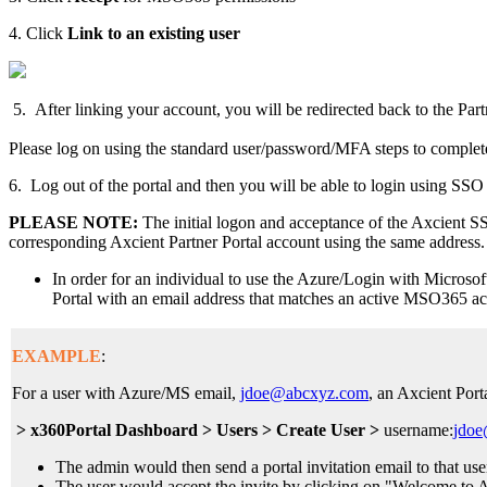
4. Click
Link to an existing use
r
5. After linking your account, you will be redirected back to the Par
Please log on using the standard user/password/MFA steps to complet
6. Log out of the portal and then you will be able to login using SSO 
PLEASE NOTE:
The initial logon and acceptance of the Axcient 
corresponding Axcient Partner Portal account using the same address.
In order for an individual to use the Azure/Login with Microsoft
Portal with an email address that matches an active MSO365 ac
EXAMPLE
:
For a user with Azure/MS email,
jdoe@abcxyz.com
, an Axcient Port
> x360Portal Dashboard > Users > Create User >
username:
jdo
The admin would then send a portal invitation email to that use
The user would accept the invite by clicking on "Welcome to Ax