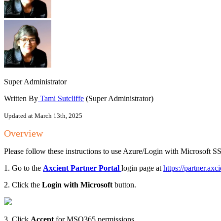
Super Administrator
Written By
Tami Sutcliffe
(Super Administrator)
Updated at March 13th, 2025
Overview
Please follow these instructions to use Azure/Login with Microsoft S
1. Go to the
Axcient Partner Portal
login page at
https://partner.axc
2. Click the
Login with Microsoft
button.
3. Click
Accept
for MSO365 permissions