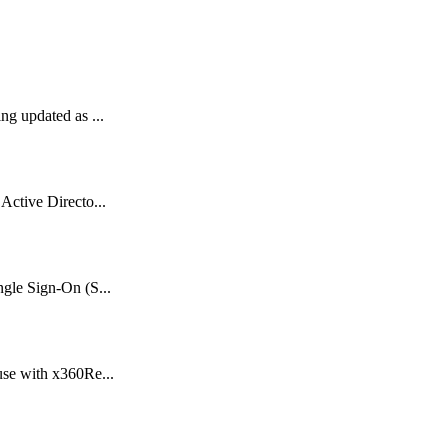
ng updated as ...
Active Directo...
gle Sign-On (S...
use with x360Re...