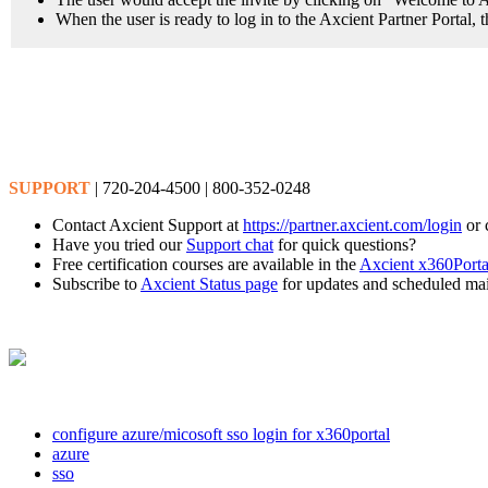
When the user is ready to log in to the Axcient Partner Portal,
SUPPORT
| 720-204-4500 | 800-352-0248
Contact Axcient Support at
https://partner.axcient.com/login
or 
Have you tried our
Support chat
for quick questions?
Free certification courses are available in the
Axcient x360Porta
Subscribe to
Axcient Status page
for updates and scheduled ma
configure azure/micosoft sso login for x360portal
azure
sso