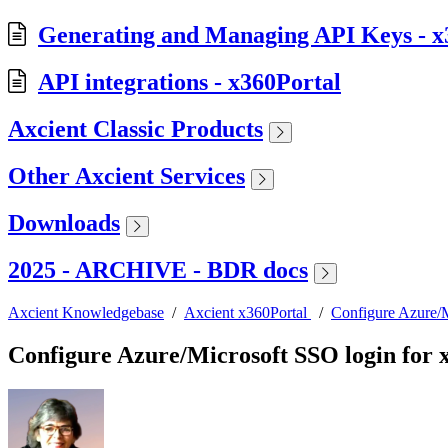
Generating and Managing API Keys - x
API integrations - x360Portal
Axcient Classic Products
Other Axcient Services
Downloads
2025 - ARCHIVE - BDR docs
Axcient Knowledgebase
/
Axcient x360Portal
/
Configure Azure/M
Configure Azure/Microsoft SSO login for 