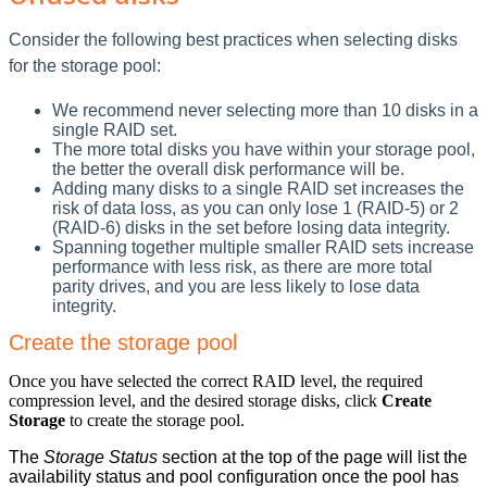
Consider the following best practices when selecting disks
for the storage pool:
We recommend never selecting more than 10 disks in a
single RAID set.
The more total disks you have within your storage pool,
the better the overall disk performance will be.
Adding many disks to a single RAID set increases the
risk of data loss, as you can only lose 1 (RAID-5) or 2
(RAID-6) disks in the set before losing data integrity.
Spanning together multiple smaller RAID sets increase
performance with less risk, as there are more total
parity drives, and you are less likely to lose data
integrity.
Create the storage pool
Once you have selected the correct RAID level, the required
compression level, and the desired storage disks, click
Create
Storage
to create the storage pool.
The
Storage Status
section at the top of the page will list the
availability status and pool configuration once the pool has