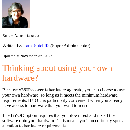
Super Administrator
Written By
Tami Sutcliffe
(Super Administrator)
Updated at November 7th, 2025
Thinking about using your own
hardware?
Because x360Recover is hardware agnostic, you can choose to use
your own hardware, so long as it meets the minimum hardware
requirements. BYOD is particularly convenient when you already
have access to hardware that you want to reuse.
The BYOD option requires that you download and install the
software onto your hardware. This means you'll need to pay special
attention to hardware requirements.