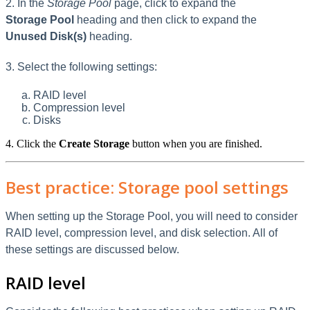
2. In the
Storage Pool
page, click to expand the
Storage Pool
heading and then click to expand the
Unused Disk(s)
heading.
3. Select the following settings:
RAID level
Compression level
Disks
4. Click the
Create Storage
button when you are finished.
Best practice: Storage pool settings
When setting up the Storage Pool, you will need to consider
RAID level, compression level, and disk selection. All of
these settings are discussed below.
RAID level