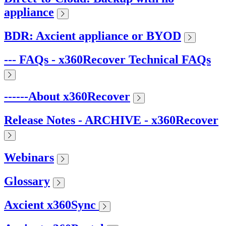
appliance
BDR: Axcient appliance or BYOD
--- FAQs - x360Recover Technical FAQs
------About x360Recover
Release Notes - ARCHIVE - x360Recover
Webinars
Glossary
Axcient x360Sync