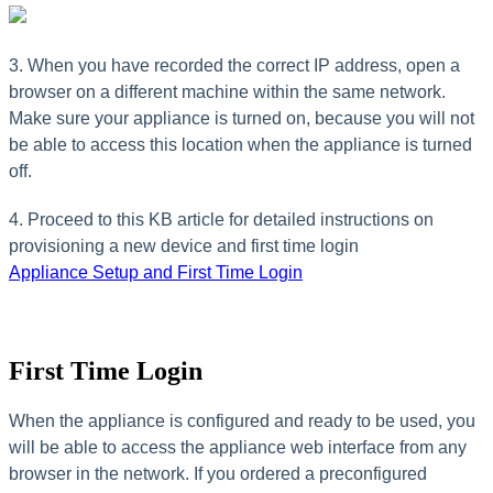
3. When you have recorded the correct IP address, open a
browser on a different machine within the same network.
Make sure your appliance is turned on, because you will not
be able to access this location when the appliance is turned
off.
4. Proceed to this KB article for detailed instructions on
provisioning a new device and first time login
Appliance Setup and First Time Login
First Time Login
When the appliance is configured and ready to be used, you
will be able to access the appliance web interface from any
browser in the network. If you ordered a preconfigured