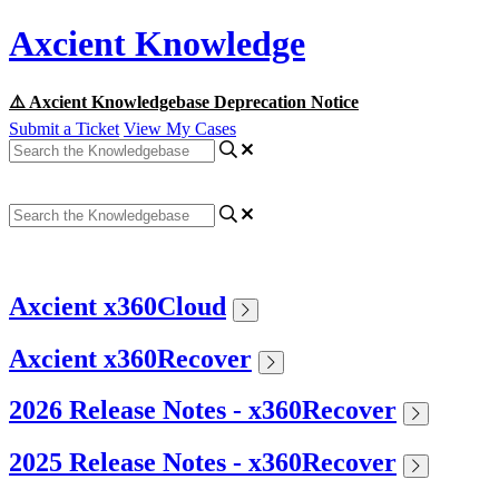
Axcient Knowledge
⚠️ Axcient Knowledgebase Deprecation Notice
Submit a Ticket
View My Cases
Axcient x360Cloud
Axcient x360Recover
2026 Release Notes - x360Recover
2025 Release Notes - x360Recover