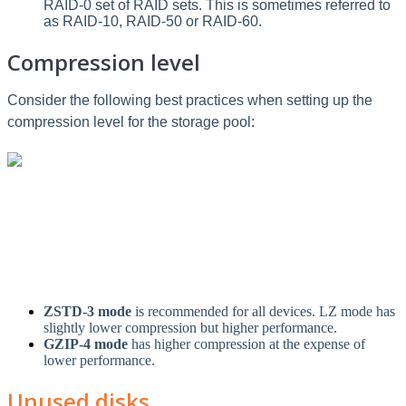
RAID-0 set of RAID sets. This is sometimes referred to
as RAID-10, RAID-50 or RAID-60.
Compression level
Consider the following best practices when setting up the
compression level for the storage pool:
ZSTD-3 mode
is recommended for all devices. LZ mode has
slightly lower compression but higher performance.
GZIP-4 mode
has higher compression at the expense of
lower performance.
Unused disks