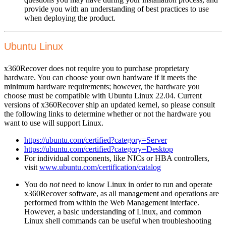
provide you with an understanding of best practices to use
when deploying the product.
Ubuntu Linux
x360Recover does not require you to purchase proprietary
hardware. You can choose your own hardware if it meets the
minimum hardware requirements; however, the hardware you
choose must be compatible with Ubuntu Linux 22.04. Current
versions of x360Recover ship an updated kernel, so please consult
the following links to determine whether or not the hardware you
want to use will support Linux.
https://ubuntu.com/certified?category=Server
https://ubuntu.com/certified?category=Desktop
For individual components, like NICs or HBA controllers,
visit
www.ubuntu.com/certification/catalog
You do
not
need to know Linux in order to run and operate
x360Recover software, as all management and operations are
performed from within the Web Management interface.
However, a basic understanding of Linux, and common
Linux shell commands can be useful when troubleshooting