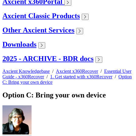
Axcient x360Portal
Axcient Classic Products
Other Axcient Services
Downloads
2025 - ARCHIVE - BDR docs
Axcient Knowledgebase
/
Axcient x360Recover
/
Essential User
Guide - x360Recover
/
1. Get started with x360Recover
/
Option
C: Bring your own device
Option C: Bring your own device