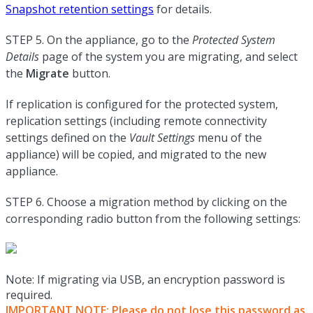
Snapshot retention settings
for details.
STEP 5. On the appliance, go to the
Protected System
Details
page of the system you are migrating, and select
the
Migrate
button.
If replication is configured for the protected system,
replication settings (including remote connectivity
settings defined on the
Vault Settings
menu of the
appliance) will be copied, and migrated to the new
appliance.
STEP 6. Choose a migration method by clicking on the
corresponding radio button from the following settings:
Note: If migrating via USB, an encryption password is
required.
IMPORTANT NOTE: Please do not lose this password as