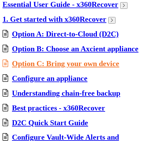
Essential User Guide - x360Recover
1. Get started with x360Recover
Option A: Direct-to-Cloud (D2C)
Option B: Choose an Axcient appliance
Option C: Bring your own device
Configure an appliance
Understanding chain-free backup
Best practices - x360Recover
D2C Quick Start Guide
Configure Vault-Wide Alerts and