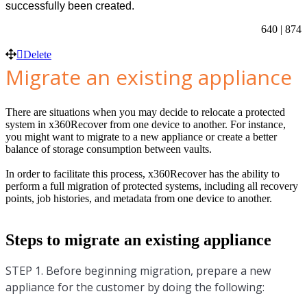
successfully been created.
640 | 874
Delete
Migrate an existing appliance
There are situations when you may decide to relocate a protected
system in x360Recover from one device to another. For instance,
you might want to migrate to a new appliance or create a better
balance of storage consumption between vaults.
In order to facilitate this process, x360Recover has the ability to
perform a full migration of protected systems, including all recovery
points, job histories, and metadata from one device to another.
Steps to migrate an existing appliance
STEP 1. Before beginning migration, prepare a new
appliance for the customer by doing the following: