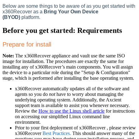
Below are some things to be aware of as you get started with
x360Recover as a
Bring Your Own Device
(BYOD)
platform.
Before you get started: Requirements
Prepare for install
Note:
The x360Recover appliance and vault use the same ISO
image for installation. The procedures are exactly the same for
installing any of x360Recover’s main components. You will assign
the device to a particular role during the "Setup & Configuration"
stage, which is performed after installing the base operating system.
x360Recover automatically updates all of the software and
agents so you do
not
have to worry about managing the
underlying operating system. Additionally, the Axcient
support team is available to assist you whenever necessary.
Review the
How to use the Linux shell article
for instructions
on accessing our simplified Linux command line
environment.
Prior to your first deployment of x360Recover , please review
x360Recover
Best Practices.
This should answer many of the
questions you may have during your installation process, and