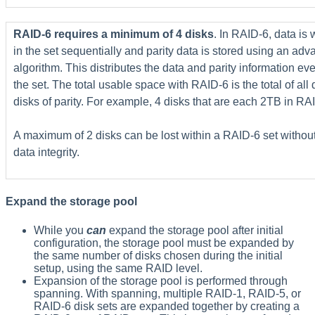
RAID-6 requires a minimum of 4 disks
. In RAID-6, data is 
in the set sequentially and parity data is stored using an ad
algorithm. This distributes the data and parity information eve
the set. The total usable space with RAID-6 is the total of all 
disks of parity. For example, 4 disks that are each 2TB in RA
A maximum of 2 disks can be lost within a RAID-6 set withou
data integrity.
Expand the storage pool
While you
can
expand the storage pool after initial
configuration, the storage pool must be expanded by
the same number of disks chosen during the initial
setup, using the same RAID level.
Expansion of the storage pool is performed through
spanning. With spanning, multiple RAID-1, RAID-5, or
RAID-6 disk sets are expanded together by creating a