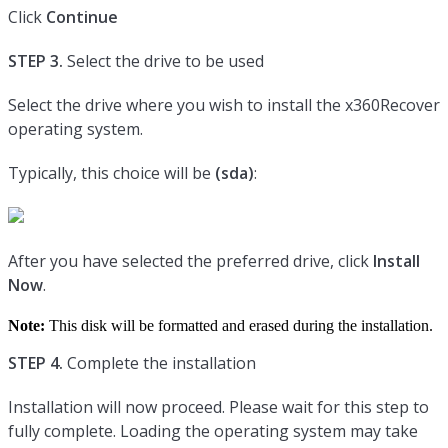
Click
Continue
STEP 3.
Select the drive to be used
Select the drive where you wish to install the x360Recover
operating system.
Typically, this choice will be
(sda)
:
After you have selected the preferred drive, click
Install
Now
.
Note:
This disk will be formatted and erased during the installation.
STEP 4.
Complete the installation
Installation will now proceed. Please wait for this step to
fully complete. Loading the operating system may take