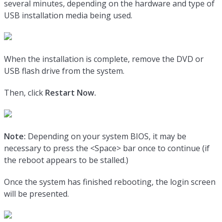
several minutes, depending on the hardware and type of
USB installation media being used.
When the installation is complete, remove the DVD or
USB flash drive from the system.
Then, click
Restart Now.
Note:
Depending on your system BIOS, it may be
necessary to press the <Space> bar once to continue (if
the reboot appears to be stalled.)
Once the system has finished rebooting, the login screen
will be presented.