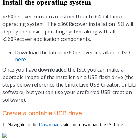
Install the operating system
x360Recover runs on a custom Ubuntu 64-bit Linux
operating system. The x360Recover installation ISO will
deploy the basic operating system along with all
x360Recover application components.
Download the latest x360Recover installation ISO
here.
Once you have downloaded the ISO, you can make a
bootable image of the installer on a USB flash drive (the
steps below reference the Linux Live USB Creator, or LiLi,
software, but you can use your preferred USB-creation
software).
Create a bootable USB drive
1. Navigate to the
Downloads
site and download the ISO file.