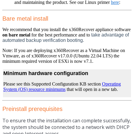
and maintaining the product. See our Linux primer
here
:
Bare metal install
We recommend that you install the x360Recover appliance software
on bare metal
for the best performance and to
take advantage of
automated backup verification booting.
Note: If you are deploying x360Recover as a Virtual Machine on
Vmware, as of x360Recover v17.0.0 (Ubuntu 22.04 LTS) the
minimum required version of ESXi is now v7.1.
Minimum hardware configuration
Please see this Supported Configuration KB section
Operating
System (OS) resource minimums
that will open in a new tab.
Preinstall prerequisites
To ensure that the installation can complete successfully,
the system should be connected to a network with DHCP
and open Internet access.