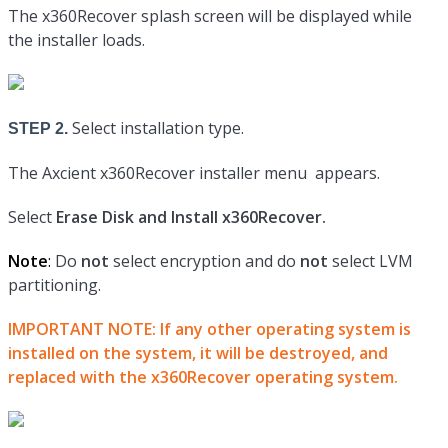
The x360Recover splash screen will be displayed while
the installer loads.
Select installation type.
STEP 2.
The Axcient x360Recover installer menu appears.
Select
Erase Disk and Install x360Recover.
Note
:
Do
not
select encryption and do
not
select LVM
partitioning.
IMPORTANT NOTE:
If any other operating system is
installed on the system, it will be destroyed, and
replaced with the x360Recover operating system.