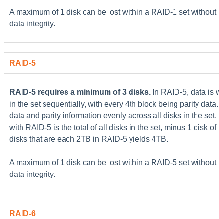
A maximum of 1 disk can be lost within a RAID-1 set without
data integrity.
RAID-5
RAID-5 requires a minimum of 3 disks.
In RAID-5, data is 
in the set sequentially, with every 4th block being parity data.
data and parity information evenly across all disks in the set
with RAID-5 is the total of all disks in the set, minus 1 disk of
disks that are each 2TB in RAID-5 yields 4TB.
A maximum of 1 disk can be lost within a RAID-5 set without
data integrity.
RAID-6