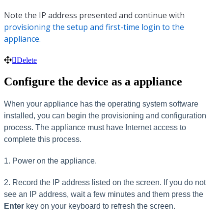
Note the IP address presented and continue with
provisioning the setup and first-time login to the
appliance.
Delete
Configure the device as a appliance
When your appliance has the operating system software
installed, you can begin the provisioning and configuration
process. The appliance must have Internet access to
complete this process.
1. Power on the appliance.
2. Record the IP address listed on the screen. If you do not
see an IP address, wait a few minutes and them press the
Enter
key on your keyboard to refresh the screen.