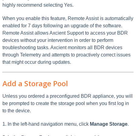
highly recommend selecting Yes.
When you enable this feature, Remote Assist is automatically
enabled for 7 days following an upgrade of the software.
Remote Assist allows Axcient Support to access your BDR
devices without your intervention in order to perform
troubleshooting tasks. Axcient monitors all BDR devices
through Telemetry and attempts to proactively correct issues
that might occur during updates.
Add a Storage Pool
Unless you ordered a preconfigured BDR appliance, you will
be prompted to create the storage pool when you first log in
to the device.
1. In the left-hand navigation menu, click
Manage Storage
.