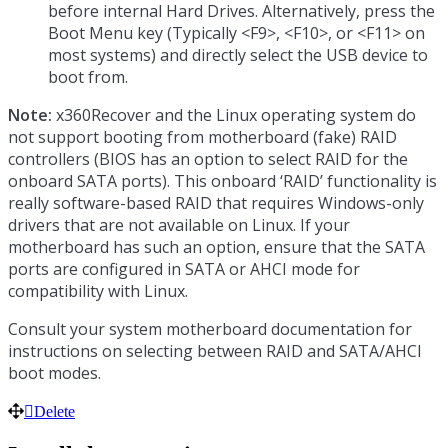
before internal Hard Drives. Alternatively, press the
Boot Menu key (Typically <F9>, <F10>, or <F11> on
most systems) and directly select the USB device to
boot from.
Note:
x360Recover and the Linux operating system do
not support booting from motherboard (fake) RAID
controllers (BIOS has an option to select RAID for the
onboard SATA ports). This onboard ‘RAID’ functionality is
really software-based RAID that requires Windows-only
drivers that are not available on Linux. If your
motherboard has such an option, ensure that the SATA
ports are configured in SATA or AHCI mode for
compatibility with Linux.
Consult your system motherboard documentation for
instructions on selecting between RAID and SATA/AHCI
boot modes.
Delete