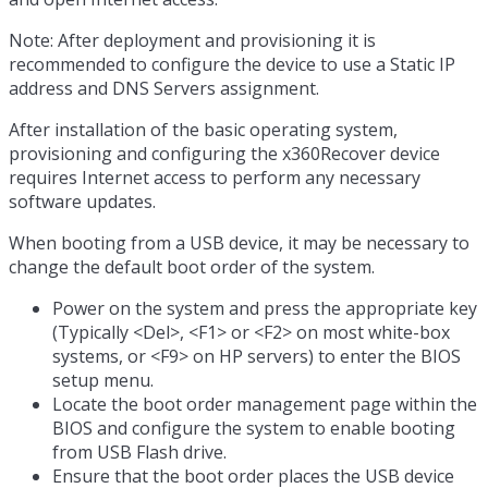
Note: After deployment and provisioning it is
recommended to configure the device to use a Static IP
address and DNS Servers assignment.
After installation of the basic operating system,
provisioning and configuring the x360Recover device
requires Internet access to perform any necessary
software updates.
When booting from a USB device, it may be necessary to
change the default boot order of the system.
Power on the system and press the appropriate key
(Typically <Del>, <F1> or <F2> on most white-box
systems, or <F9> on HP servers) to enter the BIOS
setup menu.
Locate the boot order management page within the
BIOS and configure the system to enable booting
from USB Flash drive.
Ensure that the boot order places the USB device