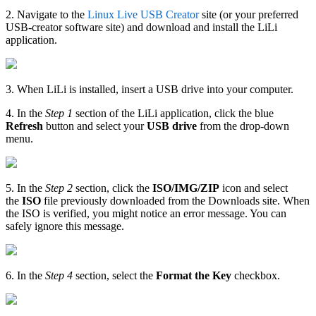
2. Navigate to the
Linux Live USB Creator
site (or your preferred
USB-creator software site) and download and install the LiLi
application.
3. When LiLi is installed, insert a USB drive into your computer.
4. In the
Step 1
section of the LiLi application, click the blue
Refresh
button and select your
USB drive
from the drop-down
menu.
5. In the
Step 2
section, click the
ISO/IMG/ZIP
icon and select
the
ISO
file previously downloaded from the Downloads site. When
the ISO is verified, you might notice an error message. You can
safely ignore this message.
6. In the
Step 4
section, select the
Format the Key
checkbox.