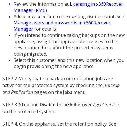
Review the information at
Licensing in x360Recover
Manager (RMC)
Add a new
location
to the existing user account. See
Manage users and passwords in x360Recover
Manager
for details
If you intend to continue taking backups on the new
appliance, assign the appropriate licenses to the
new location to support the protected systems
being migrated.
Select this customer and this new location when you
begin provisioning the new appliance.
STEP 2. Verify that no backup or replication jobs are
active for the protected system by checking the,
Backup
and Replication
pages on the
Jobs
menu.
STEP 3.
Stop
and
Disable
the x360Recover
Agent Service
on the protected system.
STEP 4. On the appliance, set the retention policy. See