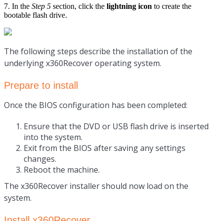
7. In the
Step 5
section, click the
lightning icon
to create the
bootable flash drive.
The following steps describe the installation of the
underlying x360Recover operating system.
Prepare to install
Once the BIOS configuration has been completed:
Ensure that the
DVD or USB flash drive is inserted
into the system.
Exit from the BIOS after saving any settings
changes.
Reboot the machine.
The x360Recover installer should now load on the
system.
Install x360Recover