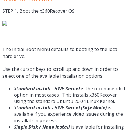
STEP 1.
Boot the x360Recover OS.
The initial Boot Menu defaults to booting to the local
hard drive.
Use the cursor keys to scroll up and down in order to
select one of the available installation options
Standard Install - HWE Kernel
is the recommended
option in most cases. This installs x360Recover
using the standard Ubuntu 20.04 Linux Kernel.
Standard Install - HWE Kernel (Safe Mode)
is
available if you experience video issues during the
installation process
Single Disk / Nano Install
is available for installing