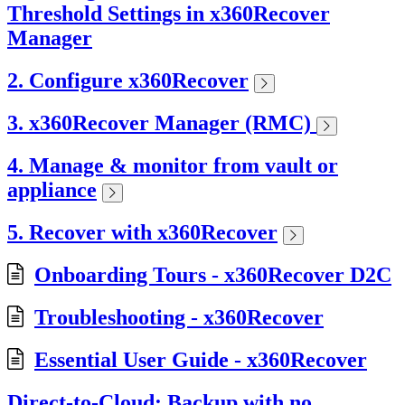
Threshold Settings in x360Recover
Manager
2. Configure x360Recover
3. x360Recover Manager (RMC)
4. Manage & monitor from vault or
appliance
5. Recover with x360Recover
Onboarding Tours - x360Recover D2C
Troubleshooting - x360Recover
Essential User Guide - x360Recover
Direct-to-Cloud: Backup with no