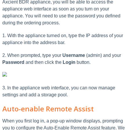
Axcient BDR appliance, you will be able to access the
appliance web interface as soon as you turn on your
appliance. You will need to use the password you defined
during the ordering process.
1. With the appliance turned on, type the IP address of your
appliance into the address bar.
2. When prompted, type your
Username
(admin) and your
Password
and then click the
Login
button.
3. In the appliance web interface, you can now manage
settings and add a storage pool.
Auto-enable Remote Assist
When you first log in, a pop-up window displays, prompting
you to configure the Auto-Enable Remote Assist feature. We