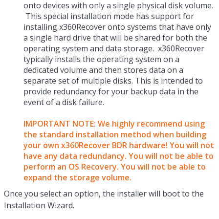
onto devices with only a single physical disk volume.
This special installation mode has support for
installing x360Recover onto systems that have only
a single hard drive that will be shared for both the
operating system and data storage. x360Recover
typically installs the operating system on a
dedicated volume and then stores data on a
separate set of multiple disks. This is intended to
provide redundancy for your backup data in the
event of a disk failure.
IMPORTANT NOTE: We
highly recommend using
the standard installation method when building
your own x360Recover BDR hardware! You will not
have any data redundancy. You will not be able to
perform an OS Recovery. You will not be able to
expand the storage volume.
Once you select an option, the installer will boot to the
Installation Wizard.