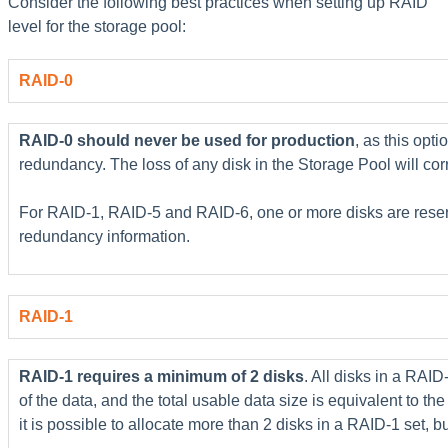
Consider the following best practices when setting up RAID
level for the storage pool:
RAID-0
RAID-0 should never be used for production
, as this opt
redundancy. The loss of any disk in the Storage Pool will corru
For RAID-1, RAID-5 and RAID-6, one or more disks are reserv
redundancy information.
RAID-1
RAID-1 requires a minimum of 2 disks
. All disks in a RAID
of the data, and the total usable data size is equivalent to the 
it is possible to allocate more than 2 disks in a RAID-1 set, 