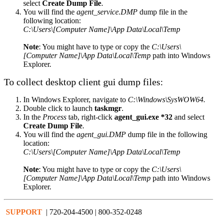
select
Create Dump File
.
You will find the
agent_service.DMP
dump file in the
following location:
C:\Users\[Computer Name]\App Data\Local\Temp
Note
: You might have to type or copy the
C:\Users\
[Computer Name]\App Data\Local\Temp
path into Windows
Explorer.
To collect desktop client gui dump files:
In Windows Explorer, navigate to
C:\Windows\SysWOW64.
Double click to launch
taskmgr
.
In the
Process
tab, right-click
agent_gui.exe *32
and select
Create Dump File
.
You will find the
agent_gui.DMP
dump file in the following
location:
C:\Users\[Computer Name]\App Data\Local\Temp
Note
: You might have to type or copy the
C:\Users\
[Computer Name]\App Data\Local\Temp
path into Windows
Explorer.
SUPPORT
| 720-204-4500 | 800-352-0248