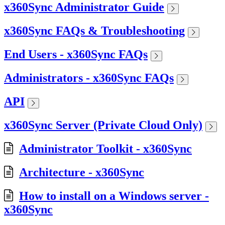
x360Sync Administrator Guide
x360Sync FAQs & Troubleshooting
End Users - x360Sync FAQs
Administrators - x360Sync FAQs
API
x360Sync Server (Private Cloud Only)
Administrator Toolkit - x360Sync
Architecture - x360Sync
How to install on a Windows server -
x360Sync