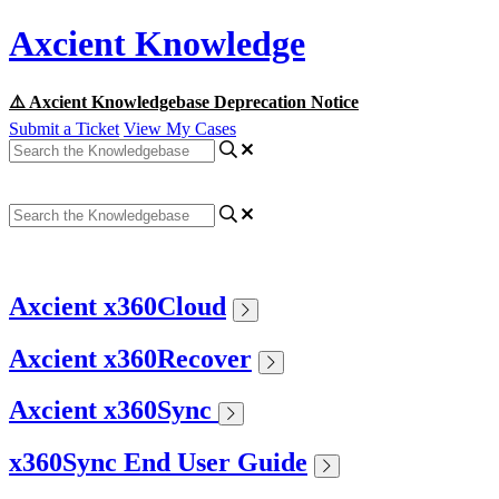
Axcient Knowledge
⚠️ Axcient Knowledgebase Deprecation Notice
Submit a Ticket
View My Cases
Axcient x360Cloud
Axcient x360Recover
Axcient x360Sync
x360Sync End User Guide