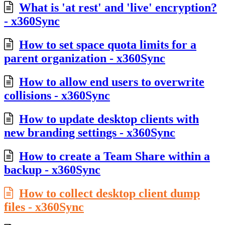
What is 'at rest' and 'live' encryption?
- x360Sync
How to set space quota limits for a
parent organization - x360Sync
How to allow end users to overwrite
collisions - x360Sync
How to update desktop clients with
new branding settings - x360Sync
How to create a Team Share within a
backup - x360Sync
How to collect desktop client dump
files - x360Sync