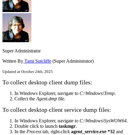
Super Administrator
Written By
Tami Sutcliffe
(Super Administrator)
Updated at October 24th, 2025
To collect desktop client dump files:
In Windows Explorer, navigate to
C:\Windows\Temp
.
Collect the
Agent.dmp
file.
To collect desktop client service dump files:
In Windows Explorer, navigate to
C:\Windows\SysWOW64.
Double click to launch
taskmgr
.
In the
Process
tab, right-click
agent_service.exe *32
and