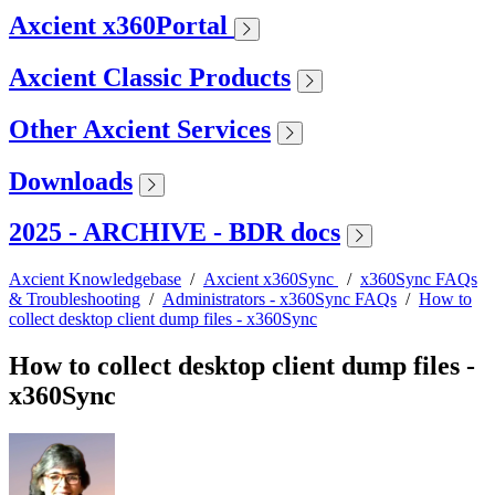
Axcient x360Portal
Axcient Classic Products
Other Axcient Services
Downloads
2025 - ARCHIVE - BDR docs
Axcient Knowledgebase
/
Axcient x360Sync
/
x360Sync FAQs
& Troubleshooting
/
Administrators - x360Sync FAQs
/
How to
collect desktop client dump files - x360Sync
How to collect desktop client dump files -
x360Sync