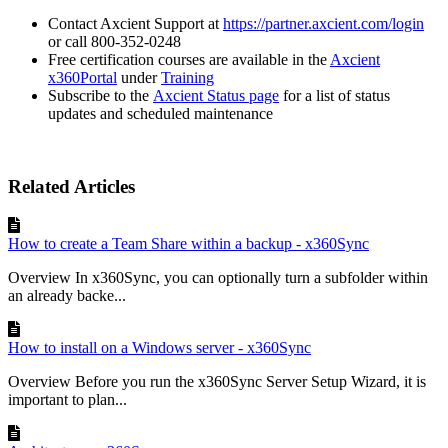
Contact Axcient Support at
https://partner.axcient.com/login
or call 800-352-0248
Free certification courses are available in the
Axcient
x360Portal
under
Training
Subscribe to the
Axcient Status page
for a list of status
updates and scheduled maintenance
Related Articles
How to create a Team Share within a backup - x360Sync
Overview In x360Sync, you can optionally turn a subfolder within
an already backe...
How to install on a Windows server - x360Sync
Overview Before you run the x360Sync Server Setup Wizard, it is
important to plan...