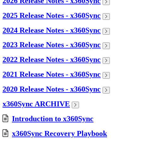
2026 Release Notes - x360Sync
2025 Release Notes - x360Sync
2024 Release Notes - x360Sync
2023 Release Notes - x360Sync
2022 Release Notes - x360Sync
2021 Release Notes - x360Sync
2020 Release Notes - x360Sync
x360Sync ARCHIVE
Introduction to x360Sync
x360Sync Recovery Playbook