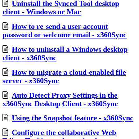
Uninstall the Synced Tool desktop
client - Windows or Mac
How to re-send a user account
password or welcome email - x360Sync
How to uninstall a Windows desktop
client - x360Sync
How to migrate a cloud-enabled file
server - x360Sync
Auto Detect Proxy Settings in the
x360Sync Desktop Client - x360Sync
Using the Snapshot feature - x360Sync
Configure the collaborative Web