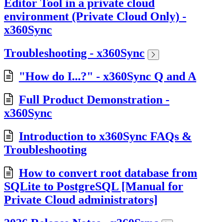
Editor Tool in a private cloud
environment (Private Cloud Only) -
x360Sync
Troubleshooting - x360Sync
"How do I...?" - x360Sync Q and A
Full Product Demonstration -
x360Sync
Introduction to x360Sync FAQs &
Troubleshooting
How to convert root database from
SQLite to PostgreSQL [Manual for
Private Cloud administrators]