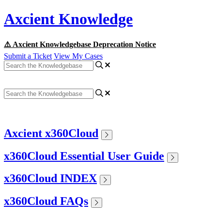
Axcient Knowledge
⚠️ Axcient Knowledgebase Deprecation Notice
Submit a Ticket
View My Cases
Axcient x360Cloud
x360Cloud Essential User Guide
x360Cloud INDEX
x360Cloud FAQs