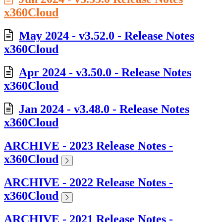
x360Cloud
May 2024 - v3.52.0 - Release Notes
x360Cloud
Apr 2024 - v3.50.0 - Release Notes
x360Cloud
Jan 2024 - v3.48.0 - Release Notes
x360Cloud
ARCHIVE - 2023 Release Notes -
x360Cloud
ARCHIVE - 2022 Release Notes -
x360Cloud
ARCHIVE - 2021 Release Notes -