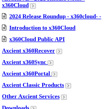
x360Cloud
2024 Release Roundup - x360cloud- -
Introduction to x360Cloud
x360Cloud Public API
Axcient x360Recover
Axcient x360Sync
Axcient x360Portal
Axcient Classic Products
Other Axcient Services
Downloads