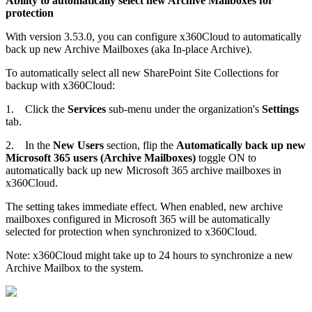
Ability to automatically select new Archive Mailboxes for
protection
With version 3.53.0, you can configure x360Cloud to automatically
back up new Archive Mailboxes (aka In-place Archive).
To automatically select all new SharePoint Site Collections for
backup with x360Cloud:
1.
Click the
Services
sub-menu under the organization's
Settings
tab.
2.
In the
New Users
section, flip the
Automatically back up new
Microsoft 365 users (Archive Mailboxes)
toggle ON to
automatically back up new Microsoft 365 archive mailboxes in
x360Cloud.
The setting takes immediate effect. When enabled, new archive
mailboxes configured in Microsoft 365 will be automatically
selected for protection when synchronized to x360Cloud.
Note: x360Cloud might take up to 24 hours to synchronize a new
Archive Mailbox to the system.