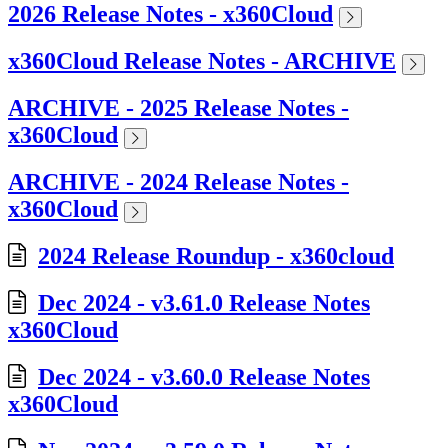
2026 Release Notes - x360Cloud
x360Cloud Release Notes - ARCHIVE
ARCHIVE - 2025 Release Notes -
x360Cloud
ARCHIVE - 2024 Release Notes -
x360Cloud
2024 Release Roundup - x360cloud
Dec 2024 - v3.61.0 Release Notes
x360Cloud
Dec 2024 - v3.60.0 Release Notes
x360Cloud