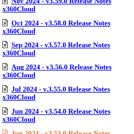
Nov 2024 - v3.59.0 Release Notes
x360Cloud
Oct 2024 - v3.58.0 Release Notes
x360Cloud
Sep 2024 - v3.57.0 Release Notes
x360Cloud
Aug 2024 - v3.56.0 Release Notes
x360Cloud
Jul 2024 - v.3.55.0 Release Notes
x360Cloud
Jun 2024 - v3.54.0 Release Notes
x360Cloud
Jun 2024 - v3.53.0 Release Notes