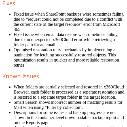
Fixes
Fixed issue when SharePoint backups were sometimes failing
due to “request could not be completed due to a conflict with
the current state of the target resource” error from Microsoft
365.
Fixed issue when email data restore was sometimes failing
due to an unexpected x360Cloud error while retrieving a
folder path for an email.
Optimised restoration retry mechanics by implementing a
pagination for fetching successfully restored objects. This
optimization results in quicker and more reliable restoration
retries.
Known issues
When folders are partially selected and restored in x360Cloud
Browser, each folder is processed as a separate restoration and
is restored to a separate target folder in the target location.
Smart Search shows incorrect number of matching results for
Mail when using “Filter by collection”.
Descriptions for some issues and backup progress are not
shown in the container-level downloadable backup report and
on the Reports page.