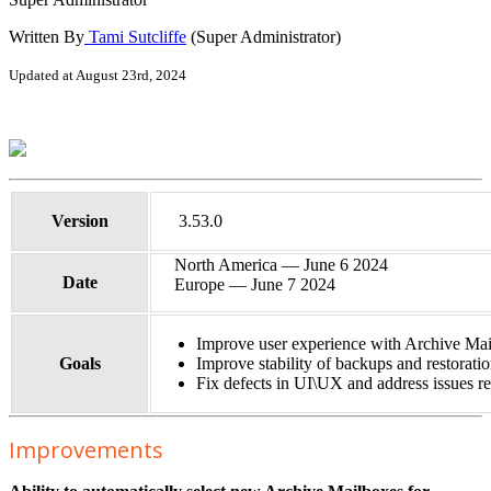
Written By
Tami Sutcliffe
(Super Administrator)
Updated at August 23rd, 2024
Version
3.53.0
North America — June 6 2024
Date
Europe — June 7 2024
Improve user experience with Archive Mail
Goals
Improve stability of backups and restorati
Fix defects in UI\UX and address issues re
Improvements