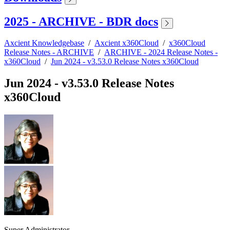
2025 - ARCHIVE - BDR docs
Axcient Knowledgebase
/
Axcient x360Cloud
/
x360Cloud
Release Notes - ARCHIVE
/
ARCHIVE - 2024 Release Notes -
x360Cloud
/
Jun 2024 - v3.53.0 Release Notes x360Cloud
Jun 2024 - v3.53.0 Release Notes
x360Cloud
Super Administrator