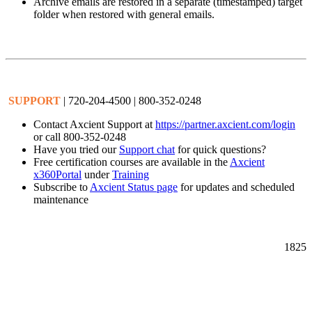
Archive emails are restored in a separate (timestamped) target
folder when restored with general emails.
SUPPORT
| 720-204-4500 | 800-352-0248
Contact Axcient Support at
https://partner.axcient.com/login
or call 800-352-0248
Have you tried our
Support chat
for quick questions?
Free certification courses are available in the
Axcient
x360Portal
under
Training
Subscribe to
Axcient Status page
for updates and scheduled
maintenance
1825