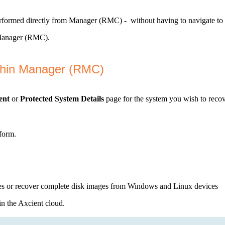
erformed directly from Manager (RMC) - without having to navigate to 
m Manager (RMC).
thin Manager (RMC)
ent
or
Protected System Details
page for the system you wish to recov
rform.
 or recover complete disk images from Windows and Linux devices
in the Axcient cloud.