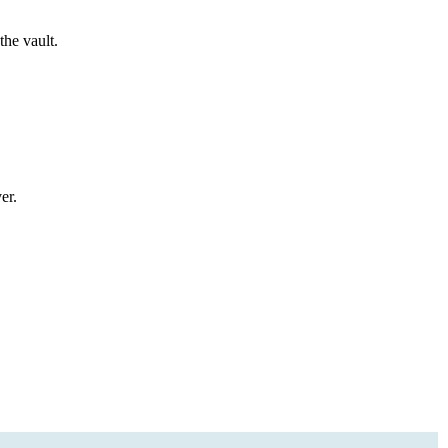
the vault.
er.