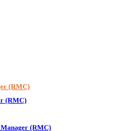
ger (RMC)
ger (RMC)
 - Manager (RMC)