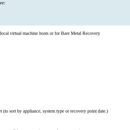
ee:
ia local virtual machine hosts or for Bare Metal Recovery
get (to sort by appliance, system type or recovery point date.)