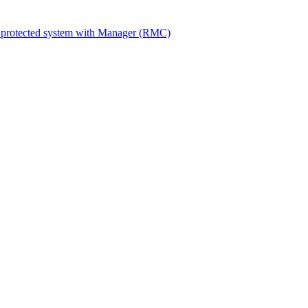
 protected system with Manager (RMC)