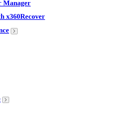
er Manager
ith x360Recover
nce
e