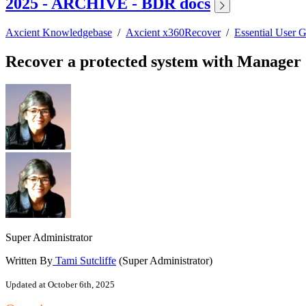
2025 - ARCHIVE - BDR docs
Axcient Knowledgebase
/
Axcient x360Recover
/
Essential User 
Recover a protected system with Manage
Super Administrator
Written By
Tami Sutcliffe
(Super Administrator)
Updated at October 6th, 2025