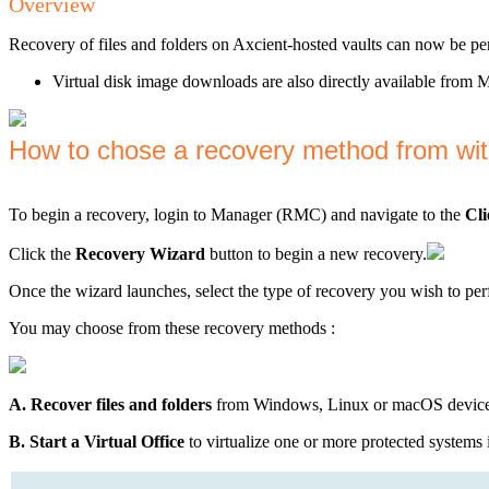
Overview
Recovery of files and folders on Axcient-hosted vaults can now be p
Virtual disk image downloads are also directly available fro
How to chose a recovery method from wi
To begin a recovery, login to Manager (RMC) and navigate to the
Cli
Click the
Recovery Wizard
button to begin a new recovery.
Once the wizard launches, select the type of recovery you wish to pe
You may choose from these recovery methods :
A. Recover files and folders
from Windows, Linux or macOS devices
B. Start a Virtual Office
to virtualize one or more protected systems 