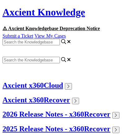
Axcient Knowledge
⚠️ Axcient Knowledgebase Deprecation Notice
Submit a Ticket
View My Cases
Axcient x360Cloud
Axcient x360Recover
2026 Release Notes - x360Recover
2025 Release Notes - x360Recover