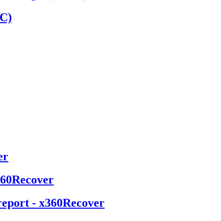
MC)
er
x360Recover
report - x360Recover