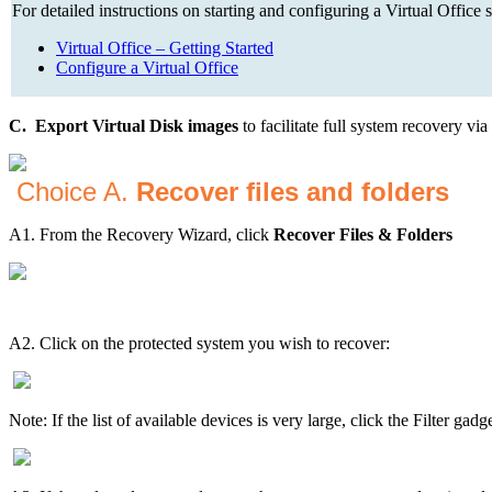
For detailed instructions on starting and configuring a Virtual Office s
Virtual Office – Getting Started
Configure a Virtual Office
C. Export Virtual Disk images
to facilitate full system recovery v
Choice A.
Recover files and folders
A1. From the Recovery Wizard, click
Recover Files & Folders
A2. Click on the protected system you wish to recover:
Note: If the list of available devices is very large, click the Filter gad