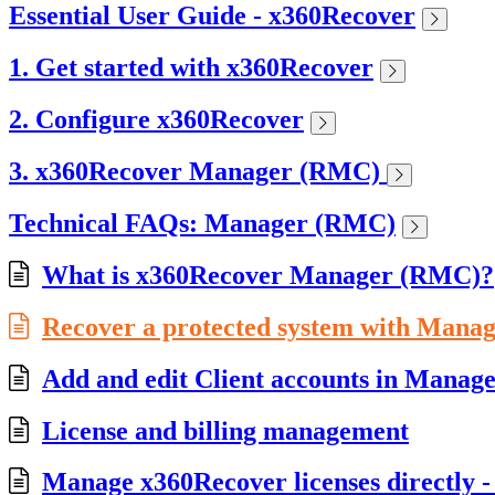
Essential User Guide - x360Recover
1. Get started with x360Recover
2. Configure x360Recover
3. x360Recover Manager (RMC)
Technical FAQs: Manager (RMC)
What is x360Recover Manager (RMC)?
Recover a protected system with Mana
Add and edit Client accounts in Mana
License and billing management
Manage x360Recover licenses directly