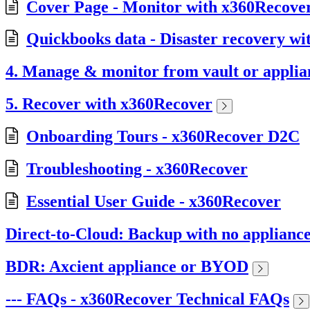
Cover Page - Monitor with x360Recov
Quickbooks data - Disaster recovery w
4. Manage & monitor from vault or applia
5. Recover with x360Recover
Onboarding Tours - x360Recover D2C
Troubleshooting - x360Recover
Essential User Guide - x360Recover
Direct-to-Cloud: Backup with no applianc
BDR: Axcient appliance or BYOD
--- FAQs - x360Recover Technical FAQs