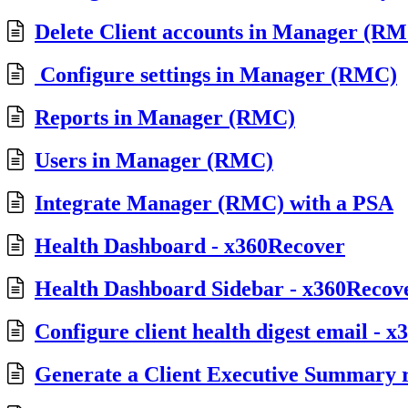
Delete Client accounts in Manager (R
Configure settings in Manager (RMC)
Reports in Manager (RMC)
Users in Manager (RMC)
Integrate Manager (RMC) with a PSA
Health Dashboard - x360Recover
Health Dashboard Sidebar - x360Recov
Configure client health digest email - 
Generate a Client Executive Summary 