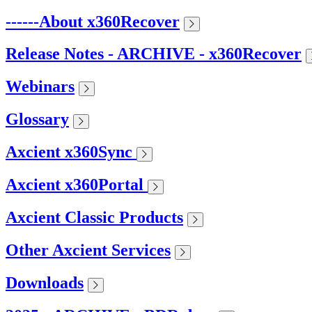
------About x360Recover
Release Notes - ARCHIVE - x360Recover
Webinars
Glossary
Axcient x360Sync
Axcient x360Portal
Axcient Classic Products
Other Axcient Services
Downloads