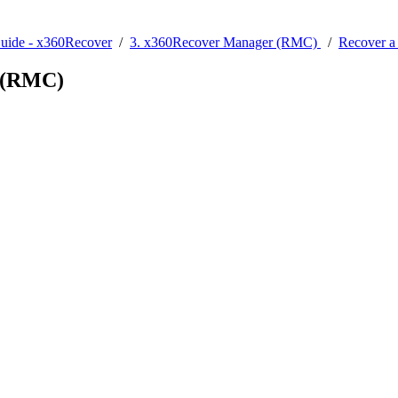
Guide - x360Recover
/
3. x360Recover Manager (RMC)
/
Recover a
r (RMC)