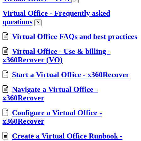
Virtual Office - Frequently asked
questions
Virtual Office FAQs and best practices
Virtual Office - Use & billing -
x360Recover (VO)
Start a Virtual Office - x360Recover
Navigate a Virtual Office -
x360Recover
Configure a Virtual Office -
x360Recover
Create a Virtual Office Runbook -