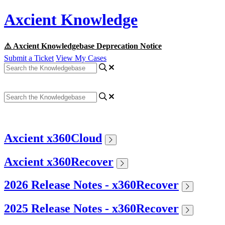
Axcient Knowledge
⚠️ Axcient Knowledgebase Deprecation Notice
Submit a Ticket
View My Cases
Axcient x360Cloud
Axcient x360Recover
2026 Release Notes - x360Recover
2025 Release Notes - x360Recover