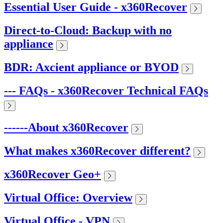
Essential User Guide - x360Recover
Direct-to-Cloud: Backup with no
appliance
BDR: Axcient appliance or BYOD
--- FAQs - x360Recover Technical FAQs
------About x360Recover
What makes x360Recover different?
x360Recover Geo+
Virtual Office: Overview
Virtual Office - VPN