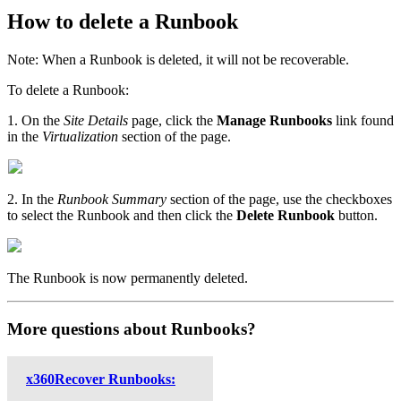
How to delete a Runbook
Note: When a Runbook is deleted, it will not be recoverable.
To delete a Runbook:
1. On the
Site Details
page, click the
Manage Runbooks
link found
in the
Virtualization
section of the page.
2. In the
Runbook Summary
section of the page, use the checkboxes
to select the Runbook and then click the
Delete Runbook
button.
The Runbook is now permanently deleted.
More questions about Runbooks?
x360Recover Runbooks: