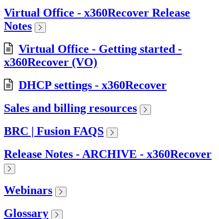
Virtual Office - x360Recover Release
Notes
Virtual Office - Getting started -
x360Recover (VO)
DHCP settings - x360Recover
Sales and billing resources
BRC | Fusion FAQS
Release Notes - ARCHIVE - x360Recover
Webinars
Glossary