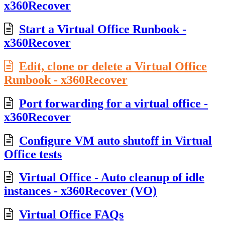
x360Recover
Start a Virtual Office Runbook -
x360Recover
Edit, clone or delete a Virtual Office
Runbook - x360Recover
Port forwarding for a virtual office -
x360Recover
Configure VM auto shutoff in Virtual
Office tests
Virtual Office - Auto cleanup of idle
instances - x360Recover (VO)
Virtual Office FAQs