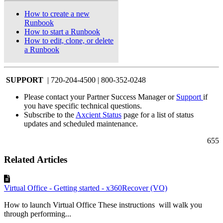
How to create a new
Runbook
How to start a Runbook
How to edit, clone, or delete
a Runbook
SUPPORT
| 720-204-4500 | 800-352-0248
Please contact your Partner Success Manager or
Support
if
you have specific technical questions.
Subscribe to the
Axcient Status
page for a list of status
updates and scheduled maintenance.
655
Related Articles
Virtual Office - Getting started - x360Recover (VO)
How to launch Virtual Office These instructions will walk you
through performing...