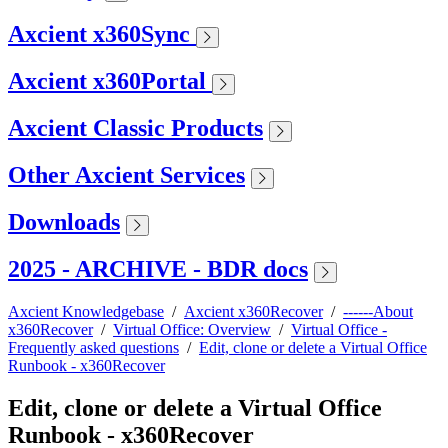
Axcient x360Sync
Axcient x360Portal
Axcient Classic Products
Other Axcient Services
Downloads
2025 - ARCHIVE - BDR docs
Axcient Knowledgebase
/
Axcient x360Recover
/
------About
x360Recover
/
Virtual Office: Overview
/
Virtual Office -
Frequently asked questions
/
Edit, clone or delete a Virtual Office
Runbook - x360Recover
Edit, clone or delete a Virtual Office
Runbook - x360Recover