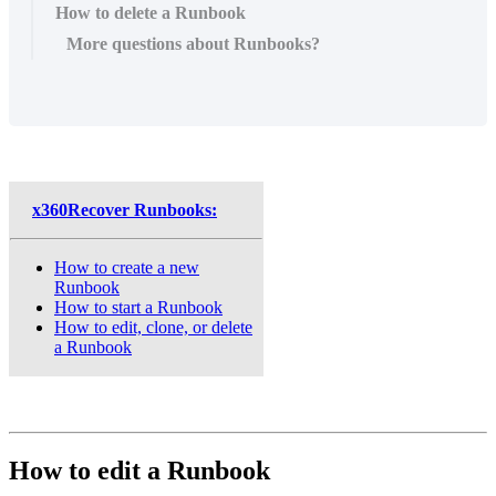
How to delete a Runbook
More questions about Runbooks?
x360Recover Runbooks:
How to create a new
Runbook
How to start a Runbook
How to edit, clone, or delete
a Runbook
How to edit a Runbook