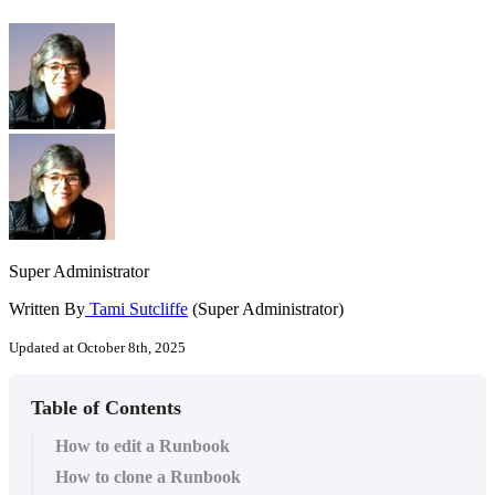
Super Administrator
Written By
Tami Sutcliffe
(Super Administrator)
Updated at October 8th, 2025
Table of Contents
How to edit a Runbook
How to clone a Runbook