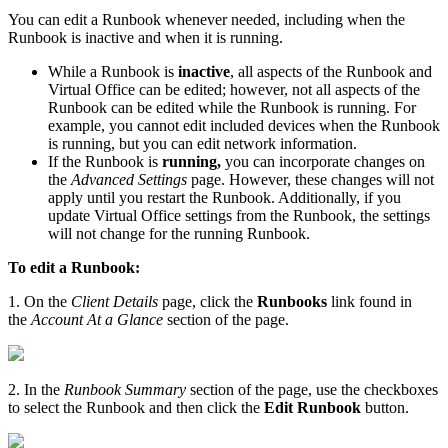
You can edit a Runbook whenever needed, including when the
Runbook is inactive and when it is running.
While a Runbook is
inactive
, all aspects of the Runbook and
Virtual Office can be edited; however, not all aspects of the
Runbook can be edited while the Runbook is running. For
example, you cannot edit included devices when the Runbook
is running, but you can edit network information.
If the Runbook is
running,
you can incorporate changes on
the
Advanced Settings
page. However, these changes will not
apply until you restart the Runbook. Additionally, if you
update Virtual Office settings from the Runbook, the settings
will not change for the running Runbook.
To edit a Runbook:
1. On the
Client
Details
page, click the
Runbooks
link found in
the
Account At a Glance
section of the page.
2. In the
Runbook Summary
section of the page, use the checkboxes
to select the Runbook and then click the
Edit Runbook
button.