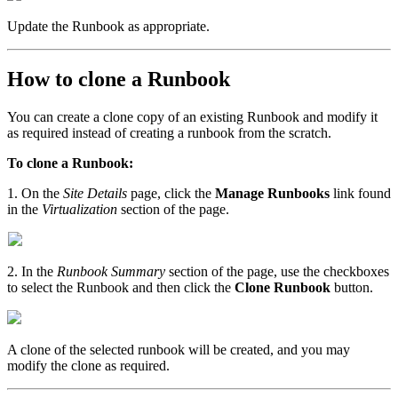
Update the Runbook as appropriate.
How to clone a Runbook
You can create a clone copy of an existing Runbook and modify it
as required instead of creating a runbook from the scratch.
To clone a Runbook:
1. On the
Site Details
page, click the
Manage Runbooks
link found
in the
Virtualization
section of the page.
2. In the
Runbook Summary
section of the page, use the checkboxes
to select the Runbook and then click the
Clone Runbook
button.
A clone of the selected runbook will be created, and you may
modify the clone as required.