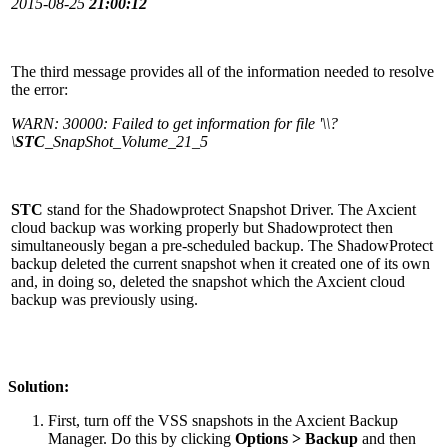
2015-08-25
21:00:12
The third message provides all of the information needed to resolve
the error:
WARN: 30000: Failed to get information for file '\\?
\
STC
_SnapShot_Volume_21_5
STC
stand for the Shadowprotect Snapshot Driver. The Axcient
cloud backup was working properly but Shadowprotect then
simultaneously began a pre-scheduled backup. The ShadowProtect
backup deleted the current snapshot when it created one of its own
and, in doing so, deleted the snapshot which the Axcient cloud
backup was previously using.
Solution:
First, turn off the VSS snapshots in the Axcient Backup
Manager. Do this by clicking
Options > Backup
and then