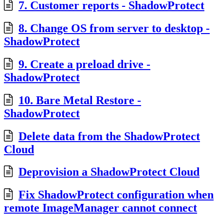
7. Customer reports - ShadowProtect
8. Change OS from server to desktop -
ShadowProtect
9. Create a preload drive -
ShadowProtect
10. Bare Metal Restore -
ShadowProtect
Delete data from the ShadowProtect
Cloud
Deprovision a ShadowProtect Cloud
Fix ShadowProtect configuration when
remote ImageManager cannot connect