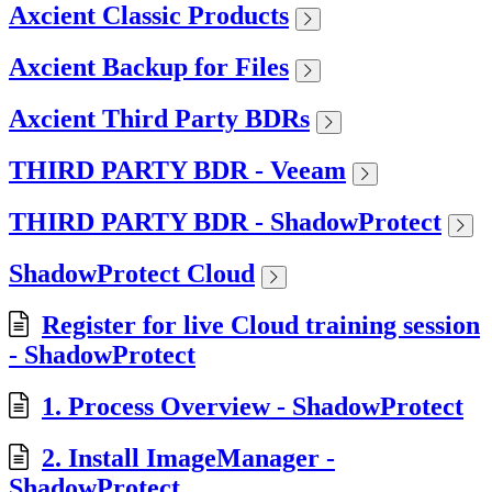
Axcient Classic Products
Axcient Backup for Files
Axcient Third Party BDRs
THIRD PARTY BDR - Veeam
THIRD PARTY BDR - ShadowProtect
ShadowProtect Cloud
Register for live Cloud training session
- ShadowProtect
1. Process Overview - ShadowProtect
2. Install ImageManager -
ShadowProtect