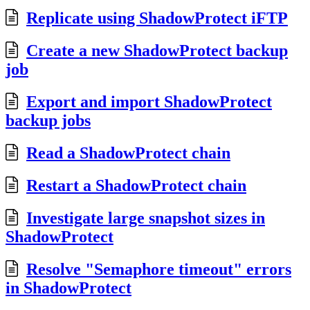
Replicate using ShadowProtect iFTP
Create a new ShadowProtect backup
job
Export and import ShadowProtect
backup jobs
Read a ShadowProtect chain
Restart a ShadowProtect chain
Investigate large snapshot sizes in
ShadowProtect
Resolve "Semaphore timeout" errors
in ShadowProtect