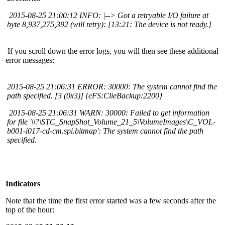
2015-08-25 21:00:12 INFO: |--> Got a retryable I/O failure at
byte 8,937,275,392 (will retry): [13:21: The device is not ready.]
If you scroll down the error logs, you will then see these additional
error messages:
2015-08-25 21:06:31 ERROR: 30000: The system cannot find the
path specified. [3 (0x3)] {eFS:ClieBackup:2200}
2015-08-25 21:06:31 WARN: 30000: Failed to get information
for file '\\?\STC_SnapShot_Volume_21_5\VolumeImages\C_VOL-
b001-i017-cd-cm.spi.bitmap': The system cannot find the path
specified.
Indicators
Note that the time the first error started was a few seconds after the
top of the hour: