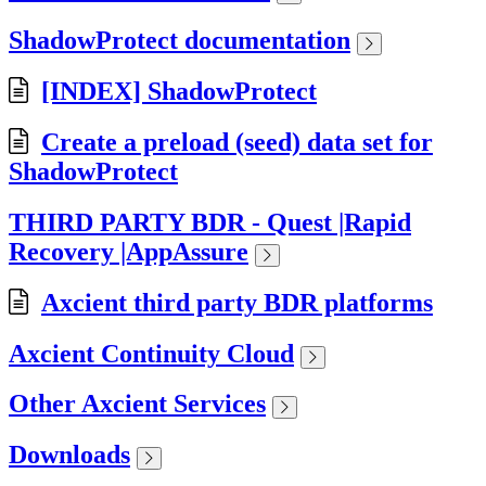
ShadowProtect documentation
[INDEX] ShadowProtect
Create a preload (seed) data set for
ShadowProtect
THIRD PARTY BDR - Quest |Rapid
Recovery |AppAssure
Axcient third party BDR platforms
Axcient Continuity Cloud
Other Axcient Services
Downloads