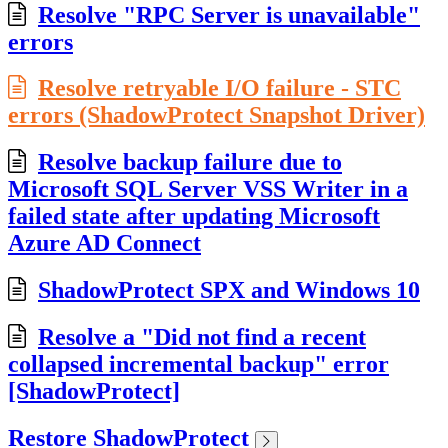
Resolve "RPC Server is unavailable"
errors
Resolve retryable I/O failure - STC
errors (ShadowProtect Snapshot Driver)
Resolve backup failure due to
Microsoft SQL Server VSS Writer in a
failed state after updating Microsoft
Azure AD Connect
ShadowProtect SPX and Windows 10
Resolve a "Did not find a recent
collapsed incremental backup" error
[ShadowProtect]
Restore ShadowProtect