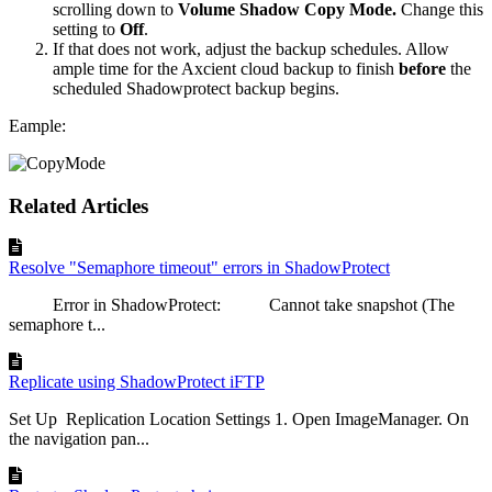
scrolling down to
Volume Shadow Copy Mode.
Change this
setting to
Off
.
If that does not work, adjust the backup schedules. Allow
ample time for the Axcient cloud backup to finish
before
the
scheduled Shadowprotect backup begins.
Eample:
Related Articles
Resolve "Semaphore timeout" errors in ShadowProtect
Error in ShadowProtect: Cannot take snapshot (The
semaphore t...
Replicate using ShadowProtect iFTP
Set Up Replication Location Settings 1. Open ImageManager. On
the navigation pan...