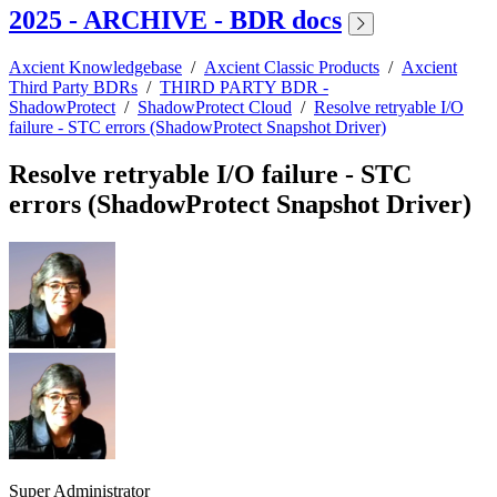
2025 - ARCHIVE - BDR docs
Axcient Knowledgebase
/
Axcient Classic Products
/
Axcient
Third Party BDRs
/
THIRD PARTY BDR -
ShadowProtect
/
ShadowProtect Cloud
/
Resolve retryable I/O
failure - STC errors (ShadowProtect Snapshot Driver)
Resolve retryable I/O failure - STC
errors (ShadowProtect Snapshot Driver)
Super Administrator