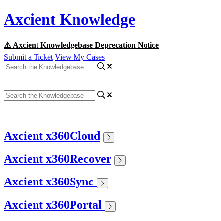
Axcient Knowledge
⚠️ Axcient Knowledgebase Deprecation Notice
Submit a Ticket
View My Cases
Axcient x360Cloud
Axcient x360Recover
Axcient x360Sync
Axcient x360Portal