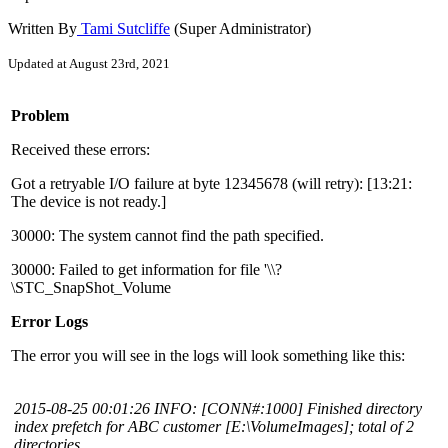
Written By
Tami Sutcliffe
(Super Administrator)
Updated at August 23rd, 2021
Problem
Received these errors:
Got a retryable I/O failure at byte 12345678 (will retry): [13:21:
The device is not ready.]
30000: The system cannot find the path specified.
30000: Failed to get information for file '\\?
\STC_SnapShot_Volume
Error Logs
The error you will see in the logs will look something like this:
2015-08-25 00:01:26 INFO: [CONN#:1000] Finished directory
index prefetch for ABC customer [E:\VolumeImages]; total of 2
directories