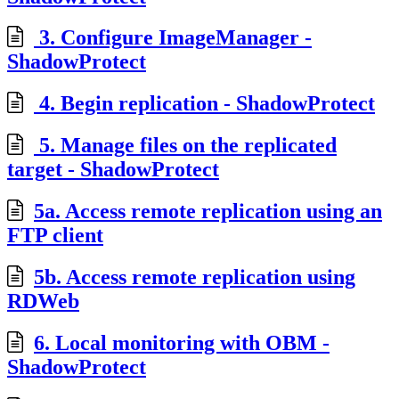
3. Configure ImageManager -
ShadowProtect
4. Begin replication - ShadowProtect
5. Manage files on the replicated
target - ShadowProtect
5a. Access remote replication using an
FTP client
5b. Access remote replication using
RDWeb
6. Local monitoring with OBM -
ShadowProtect