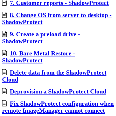
7. Customer reports - ShadowProtect
8. Change OS from server to desktop -
ShadowProtect
9. Create a preload drive -
ShadowProtect
10. Bare Metal Restore -
ShadowProtect
Delete data from the ShadowProtect
Cloud
Deprovision a ShadowProtect Cloud
Fix ShadowProtect configuration when
remote ImageManager cannot connect