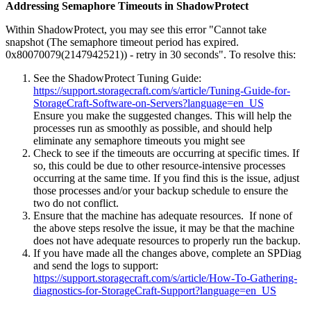
Addressing Semaphore Timeouts in ShadowProtect
Within ShadowProtect, you may see this error "Cannot take
snapshot (The semaphore timeout period has expired.
0x80070079(2147942521)) - retry in 30 seconds". To resolve this:
See the ShadowProtect Tuning Guide:
https://support.storagecraft.com/s/article/Tuning-Guide-for-
StorageCraft-Software-on-Servers?language=en_US
Ensure you make the suggested changes. This will help the
processes run as smoothly as possible, and should help
eliminate any semaphore timeouts you might see
Check to see if the timeouts are occurring at specific times. If
so, this could be due to other resource-intensive processes
occurring at the same time. If you find this is the issue, adjust
those processes and/or your backup schedule to ensure the
two do not conflict.
Ensure that the machine has adequate resources. If none of
the above steps resolve the issue, it may be that the machine
does not have adequate resources to properly run the backup.
If you have made all the changes above, complete an SPDiag
and send the logs to support:
https://support.storagecraft.com/s/article/How-To-Gathering-
diagnostics-for-StorageCraft-Support?language=en_US