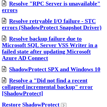
Resolve "RPC Server is unavailable"
errors
Resolve retryable I/O failure - STC
errors (ShadowProtect Snapshot Driver)
Resolve backup failure due to
Microsoft SQL Server VSS Writer in a
failed state after updating Microsoft
Azure AD Connect
ShadowProtect SPX and Windows 10
Resolve a "Did not find a recent
collapsed incremental backup" error
[ShadowProtect]
Restore ShadowProtect