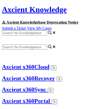
Axcient Knowledge
⚠️ Axcient Knowledgebase Deprecation Notice
Submit a Ticket
View My Cases
Axcient x360Cloud
Axcient x360Recover
Axcient x360Sync
Axcient x360Portal