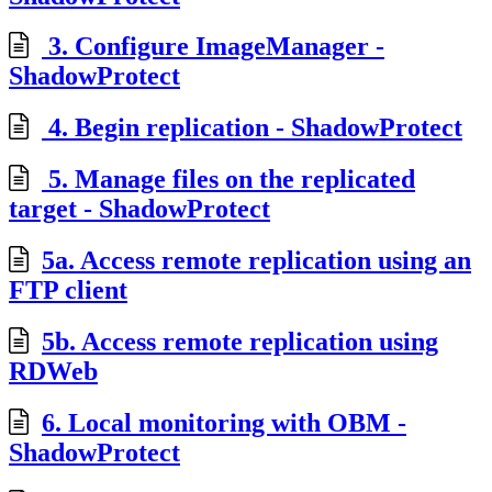
3. Configure ImageManager -
ShadowProtect
4. Begin replication - ShadowProtect
5. Manage files on the replicated
target - ShadowProtect
5a. Access remote replication using an
FTP client
5b. Access remote replication using
RDWeb
6. Local monitoring with OBM -
ShadowProtect