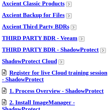
Axcient Classic Products
Axcient Backup for Files
Axcient Third Party BDRs
THIRD PARTY BDR - Veeam
THIRD PARTY BDR - ShadowProtect
ShadowProtect Cloud
Register for live Cloud training session
- ShadowProtect
1. Process Overview - ShadowProtect
2. Install ImageManager -
ShadowProtect