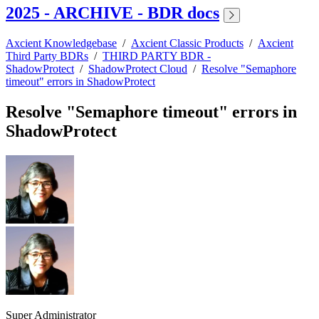
2025 - ARCHIVE - BDR docs
Axcient Knowledgebase
/
Axcient Classic Products
/
Axcient
Third Party BDRs
/
THIRD PARTY BDR -
ShadowProtect
/
ShadowProtect Cloud
/
Resolve "Semaphore
timeout" errors in ShadowProtect
Resolve "Semaphore timeout" errors in
ShadowProtect
Super Administrator