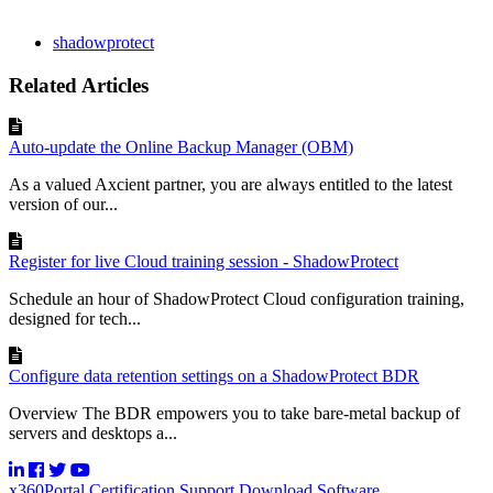
shadowprotect
Related Articles
Auto-update the Online Backup Manager (OBM)
As a valued Axcient partner, you are always entitled to the latest
version of our...
Register for live Cloud training session - ShadowProtect
Schedule an hour of ShadowProtect Cloud configuration training,
designed for tech...
Configure data retention settings on a ShadowProtect BDR
Overview The BDR empowers you to take bare-metal backup of
servers and desktops a...
x360Portal
Certification
Support
Download Software