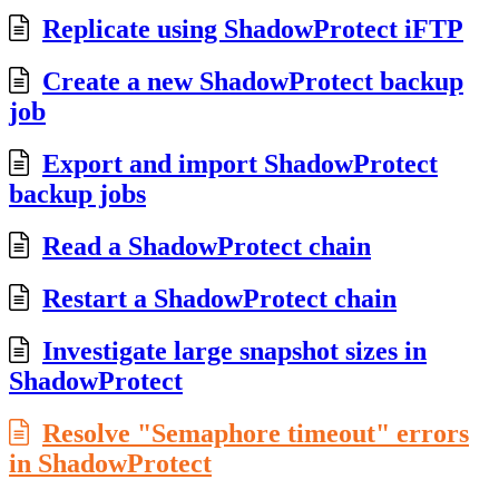
Replicate using ShadowProtect iFTP
Create a new ShadowProtect backup
job
Export and import ShadowProtect
backup jobs
Read a ShadowProtect chain
Restart a ShadowProtect chain
Investigate large snapshot sizes in
ShadowProtect
Resolve "Semaphore timeout" errors
in ShadowProtect