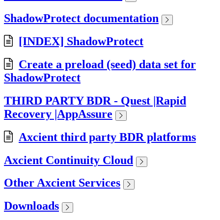
ShadowProtect documentation
[INDEX] ShadowProtect
Create a preload (seed) data set for
ShadowProtect
THIRD PARTY BDR - Quest |Rapid
Recovery |AppAssure
Axcient third party BDR platforms
Axcient Continuity Cloud
Other Axcient Services
Downloads