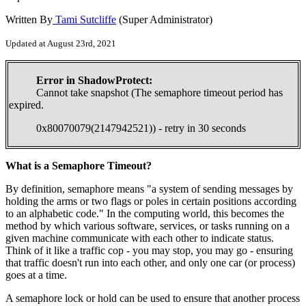
Written By
Tami Sutcliffe
(Super Administrator)
Updated at August 23rd, 2021
Error in ShadowProtect:
Cannot take snapshot (The semaphore timeout period has
expired.
0x80070079(2147942521)) - retry in 30 seconds
What is a Semaphore Timeout?
By definition, semaphore means "a system of sending messages by
holding the arms or two flags or poles in certain positions according
to an alphabetic code." In the computing world, this becomes the
method by which various software, services, or tasks running on a
given machine communicate with each other to indicate status.
Think of it like a traffic cop - you may stop, you may go - ensuring
that traffic doesn't run into each other, and only one car (or process)
goes at a time.
A semaphore lock or hold can be used to ensure that another process