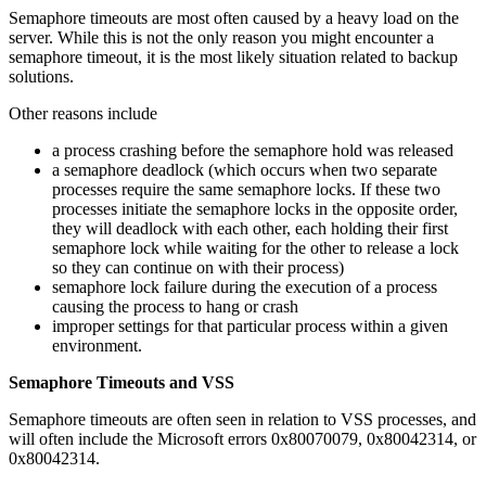
Semaphore timeouts are most often caused by a heavy load on the
server. While this is not the only reason you might encounter a
semaphore timeout, it is the most likely situation related to backup
solutions.
Other reasons include
a process crashing before the semaphore hold was released
a semaphore deadlock (which occurs when two separate
processes require the same semaphore locks. If these two
processes initiate the semaphore locks in the opposite order,
they will deadlock with each other, each holding their first
semaphore lock while waiting for the other to release a lock
so they can continue on with their process)
semaphore lock failure during the execution of a process
causing the process to hang or crash
improper settings for that particular process within a given
environment.
Semaphore Timeouts and VSS
Semaphore timeouts are often seen in relation to VSS processes, and
will often include the Microsoft errors 0x80070079, 0x80042314, or
0x80042314.