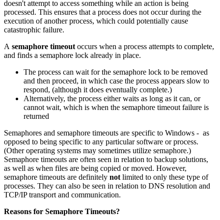
doesn't attempt to access something while an action is being
processed. This ensures that a process does not occur during the
execution of another process, which could potentially cause
catastrophic failure.
A
semaphore timeout
occurs when a process attempts to complete,
and finds a semaphore lock already in place.
The process can wait for the semaphore lock to be removed
and then proceed, in which case the process appears slow to
respond, (although it does eventually complete.)
Alternatively, the process either waits as long as it can, or
cannot wait, which is when the semaphore timeout failure is
returned
Semaphores and semaphore timeouts are specific to Windows - as
opposed to being specific to any particular software or process.
(Other operating systems may sometimes utilize semaphore.)
Semaphore timeouts are often seen in relation to backup solutions,
as well as when files are being copied or moved. However,
semaphore timeouts are definitely
not
limited to only these type of
processes. They can also be seen in relation to DNS resolution and
TCP/IP transport and communication.
Reasons for Semaphore Timeouts?